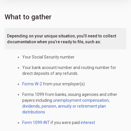
What to gather
Depending on your unique situation, you’ll need to collect
documentation when you’re ready to file, such as:
Your Social Security number
Your bank account number and routing number for
direct deposits of any refunds.
Forms W-2
from your employer(s)
Forms 1099 from banks, issuing agencies and other
payers including
unemployment compensation
,
dividends
,
pension, annuity or retirement plan
distributions
Form 1099-INT
if you were paid
interest