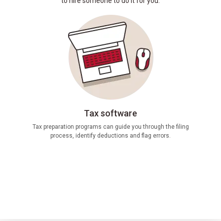
to hire someone to do it for you.
Tax software
If you
Tax preparation programs can guide you through the filing
(C
process, identify deductions and flag errors.
calcula