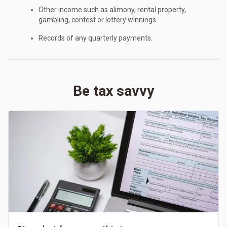
Other income such as alimony, rental property,
gambling, contest or lottery winnings
Records of any quarterly payments.
Be tax savvy