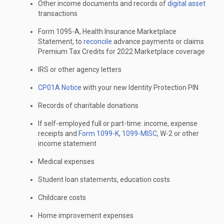
Other income documents and records of
digital asset
transactions
Form 1095-A, Health Insurance Marketplace
Statement, to
reconcile
advance payments or claims
Premium Tax Credits for 2022 Marketplace coverage
IRS or other agency letters
CP01A Notice
with your new Identity Protection PIN
Records of charitable donations
If self-employed full or part-time: income, expense
receipts and
Form 1099-K
,
1099-MISC
, W-2 or other
income statement
Medical expenses
Student loan statements, education costs
Childcare costs
Home improvement expenses