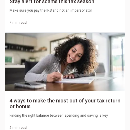
Stay alert for scams this tax season
Make sure you pay the IRS and not an impersonator
4 min read
4 ways to make the most out of your tax return
or bonus
Finding the right balance between spending and saving is key
5 min read