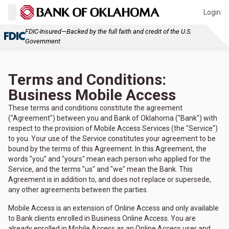
Login
FDIC-Insured—Backed by the full faith and credit of the U.S.
Government
Terms and Conditions:
Business Mobile Access
These terms and conditions constitute the agreement
("Agreement") between you and Bank of Oklahoma ("Bank") with
respect to the provision of Mobile Access Services (the "Service")
to you. Your use of the Service constitutes your agreement to be
bound by the terms of this Agreement. In this Agreement, the
words "you" and "yours" mean each person who applied for the
Service, and the terms "us" and "we" mean the Bank. This
Agreement is in addition to, and does not replace or supersede,
any other agreements between the parties.
Mobile Access is an extension of Online Access and only available
to Bank clients enrolled in Business Online Access. You are
already enrolled in Mobile Access as an Online Access user and