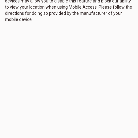
devices may allow you to disable this feature and block our ability
to view your location when using Mobile Access. Please follow the
directions for doing so provided by the manufacturer of your
mobile device.