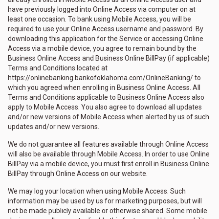
have previously logged into Online Access via computer on at
least one occasion. To bank using Mobile Access, you will be
required to use your Online Access username and password. By
downloading this application for the Service or accessing Online
Access via a mobile device, you agree to remain bound by the
Business Online Access and Business Online BillPay (if applicable)
Terms and Conditions located at
https://onlinebanking.bankofoklahoma.com/OnlineBanking/ to
which you agreed when enrolling in Business Online Access. All
Terms and Conditions applicable to Business Online Access also
apply to Mobile Access. You also agree to download all updates
and/or new versions of Mobile Access when alerted by us of such
updates and/or new versions.
We do not guarantee all features available through Online Access
will also be available through Mobile Access. In order to use Online
BillPay via a mobile device, you must first enroll in Business Online
BillPay through Online Access on our website.
We may log your location when using Mobile Access. Such
information may be used by us for marketing purposes, but will
not be made publicly available or otherwise shared. Some mobile