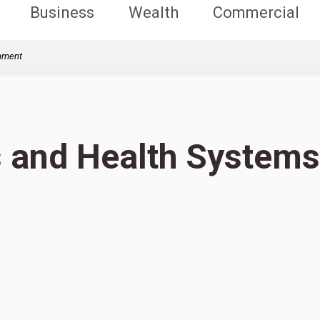
Business
Wealth
Commercial
rnment
s and Health Systems