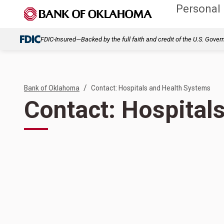
Personal
FDIC-Insured—Backed by the full faith and credit of the U.S. Gove
/
Bank of Oklahoma
Contact: Hospitals and Health Systems
Contact: Hospital