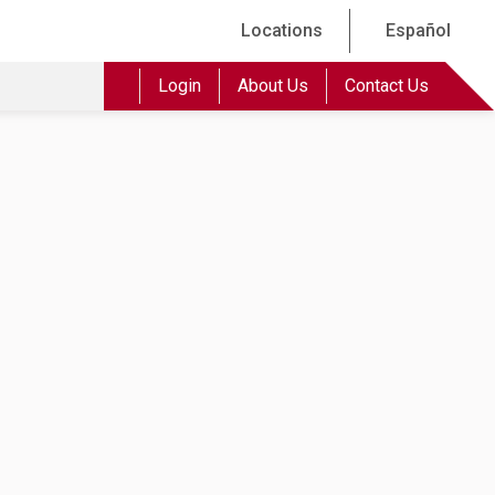
Locations
Español
Login
About Us
Contact Us