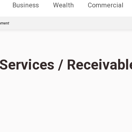
Business
Wealth
Commercial
rnment
 Services / Receivabl