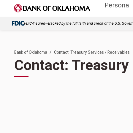
Personal
FDIC-Insured—Backed by the full faith and credit of the U.S. Gove
/
Bank of Oklahoma
Contact: Treasury Services / Receivables
Contact: Treasury