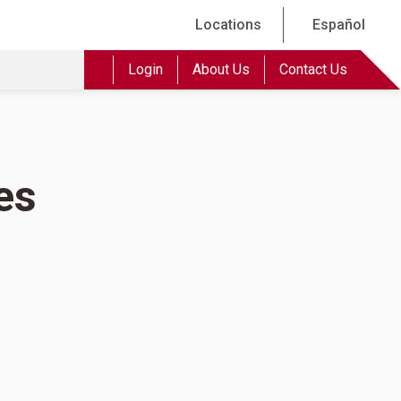
Locations
Español
Login
About Us
Contact Us
es