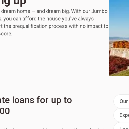
ng up
r dream home — and dream big. With our Jumbo
 you can afford the house you've always
t the prequalification process with no impact to
score.
ate loans for up to
Our 
000
Exp
Loa