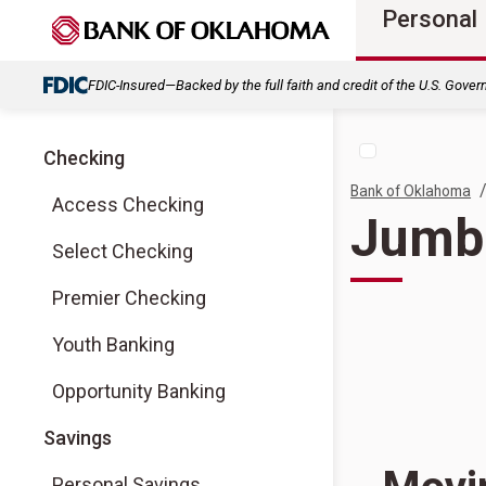
Personal
FDIC-Insured—Backed by the full faith and credit of the U.S. Gove
Checking
Bank of Oklahoma
Access Checking
Jumb
Select Checking
Premier Checking
Youth Banking
Opportunity Banking
Savings
Personal Savings