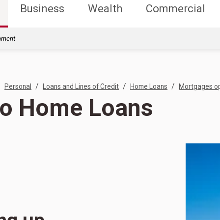
Business
Wealth
Commercial
rnment
/
/
/
/
Personal
Loans and Lines of Credit
Home Loans
Mortgages op
o Home Loans