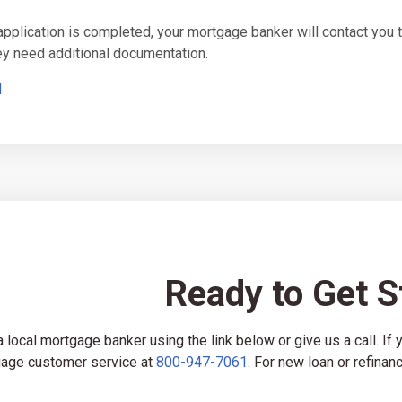
 application is completed, your mortgage banker will contact yo
hey need additional documentation.
d
Ready to Get S
a local mortgage banker using the link below or give us a call. If
age customer service at
800-947-7061
. For new loan or refinanc