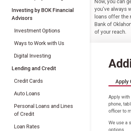
Now, you can ge
you've always w
(Opens in a new tab)
Investing by BOK Financial
loans offer the 
Advisors
Bank of Oklaho
(Opens in a new tab)
Investment Options
of your reach.
(Opens in a new tab)
Ways to Work with Us
(Opens in a new tab)
Digital Investing
Addi
Lending and Credit
Credit Cards
Apply 
Auto Loans
Apply with
phone, tabl
Personal Loans and Lines
officer to 
of Credit
We use a so
Loan Rates
options.