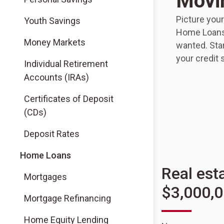
Movi
Picture you
Youth Savings
Home Loans,
Money Markets
wanted. Star
your credit 
Individual Retirement
Accounts (IRAs)
Certificates of Deposit
(CDs)
Deposit Rates
Home Loans
Real est
Mortgages
$3,000,
Mortgage Refinancing
Home Equity Lending