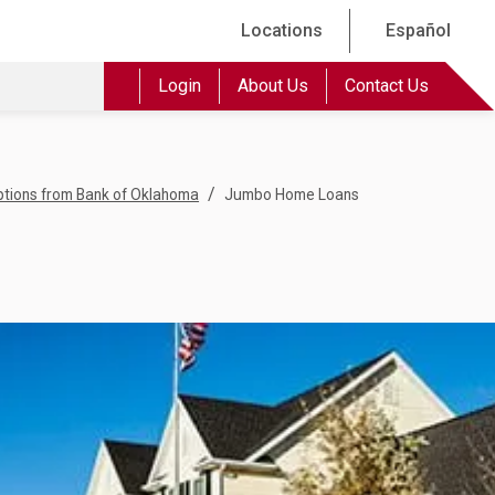
Locations
Español
Login
About Us
Contact Us
/
tions from Bank of Oklahoma
Jumbo Home Loans