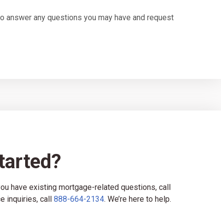
u to answer any questions you may have and request
tarted?
 you have existing mortgage-related questions, call
e inquiries, call
888-664-2134
. We’re here to help.