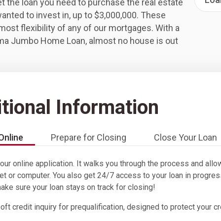
t the loan you need to purchase the real estate
anted to invest in, up to $3,000,000. These
most flexibility of any of our mortgages. With a
ma Jumbo Home Loan, almost no house is out
tional Information
Online
Prepare for Closing
Close Your Loan
 our online application. It walks you through the process and al
et or computer. You also get 24/7 access to your loan in progres
make sure your loan stays on track for closing!
ft credit inquiry for prequalification, designed to protect your c