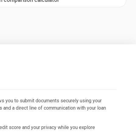
lows you to submit documents securely using your
s and a direct line of communication with your loan
redit score and your privacy while you explore