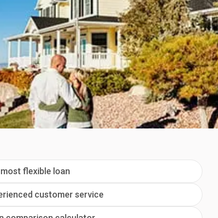
most flexible loan
erienced customer service
n comparison calculator