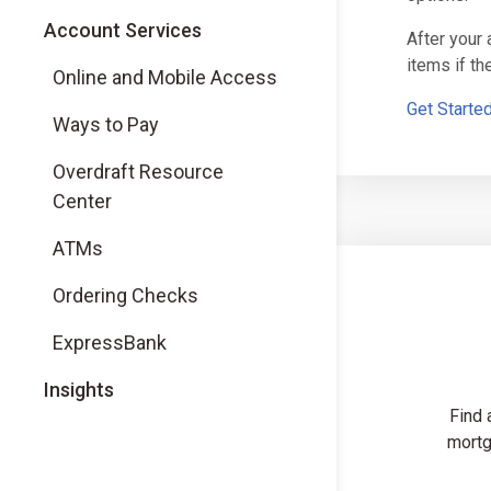
Account Services
After your
items if t
Online and Mobile Access
Get Starte
Ways to Pay
Overdraft Resource
Center
ATMs
Ordering Checks
ExpressBank
Insights
Find 
mortg