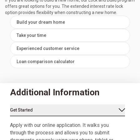
If you are looking to build a new home, our Lock and Build program
offers great options for you. The extended interest rate lock
option provides flexibility when constructing a new home.
Build your dream home
Take your time
Experienced customer service
Loan comparison calculator
Additional Information
Get Started
Apply with our online application. It walks you
through the process and allows you to submit