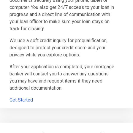
documents securely using your phone, tablet or
computer. You also get 24/7 access to your loan in
progress and a direct line of communication with
your loan officer to make sure your loan stays on
track for closing!
We use a soft credit inquiry for prequalification,
designed to protect your credit score and your
privacy while you explore options.
After your application is completed, your mortgage
banker will contact you to answer any questions
you may have and request items if they need
additional documentation.
Get Started