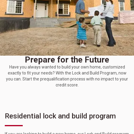
Prepare for the Future
Have you always wanted to build your own home, customized
exactly to fit your needs? With the Lock and Build Program, now
you can. Start the prequalification process with no impact to your
credit score.
Residential lock and build program