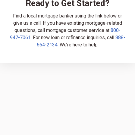
Ready to Get Started?
Find a local mortgage banker using the link below or
give us a call. If you have existing mortgage-related
questions, call mortgage customer service at
800-
947-7061
. For new loan or refinance inquiries, call
888-
664-2134
. We’re here to help.