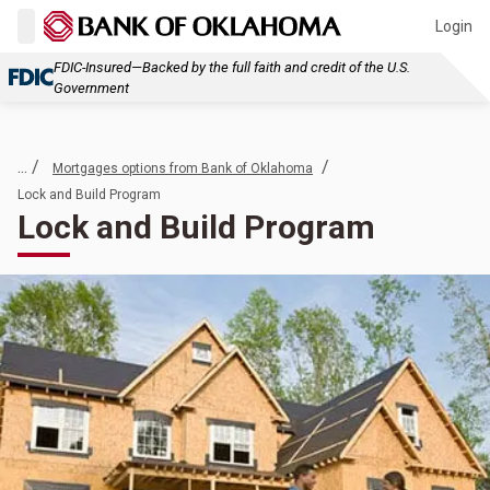
Login
FDIC-Insured—Backed by the full faith and credit of the U.S.
Government
... /
/
Mortgages options from Bank of Oklahoma
Lock and Build Program
Lock and Build Program