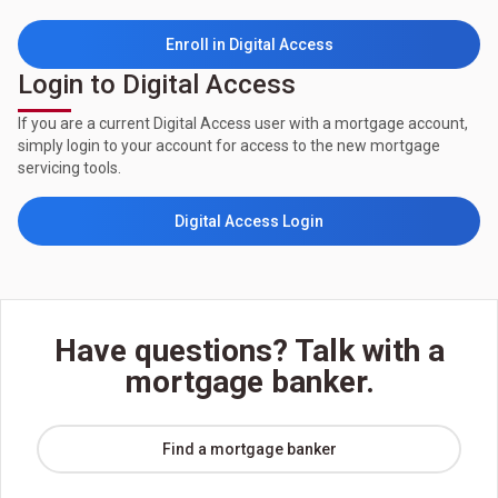
Enroll in Digital Access
Login to Digital Access
If you are a current Digital Access user with a mortgage account,
simply login to your account for access to the new mortgage
servicing tools.
Digital Access Login
Have questions? Talk with a
mortgage banker.
Find a mortgage banker