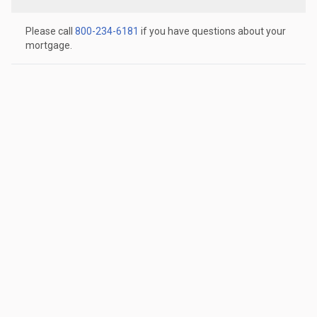
Please call
800-234-6181
if you have questions about your
mortgage.