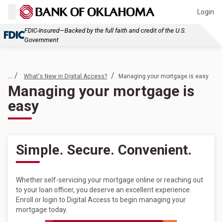
Login
FDIC-Insured—Backed by the full faith and credit of the U.S.
Government
... /
/
What's New in Digital Access?
Managing your mortgage is easy
Managing your mortgage is
easy
Simple. Secure. Convenient.
Whether self-servicing your mortgage online or reaching out
to your loan officer, you deserve an excellent experience.
Enroll or login to Digital Access to begin managing your
mortgage today.