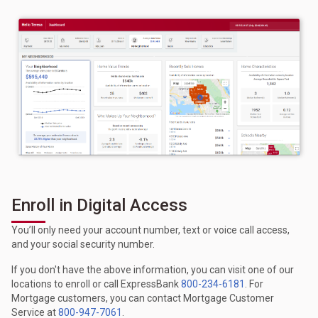
Enroll in Digital Access
You’ll only need your account number, text or voice call access,
and your social security number.
If you don't have the above information, you can visit one of our
locations to enroll or call ExpressBank
800-234-6181
. For
Mortgage customers, you can contact Mortgage Customer
Service at
800-947-7061
.