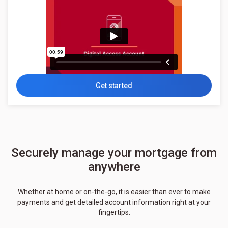
Get started
Securely manage your mortgage from
anywhere
Whether at home or on-the-go, it is easier than ever to make
payments and get detailed account information right at your
fingertips.