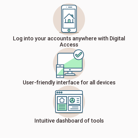
Log into your accounts anywhere with Digital
Access
User-friendly interface for all devices
Intuitive dashboard of tools