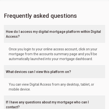
Frequently asked questions
How do I access my digital mortgage platform within Digital
Access?
Once you login to your online access account, click on your
mortgage from the accounts summary page and you’ll be
automatically launched into your mortgage dashboard.
What devices can I view this platform on?
You can view Digital Access from any desktop, tablet, or
mobile device.
If I have any questions about my mortgage who can I
contact?