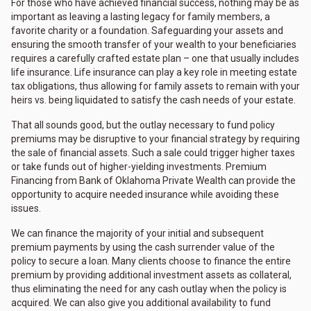
For those who have achieved financial success, nothing may be as
important as leaving a lasting legacy for family members, a
favorite charity or a foundation. Safeguarding your assets and
ensuring the smooth transfer of your wealth to your beneficiaries
requires a carefully crafted estate plan – one that usually includes
life insurance. Life insurance can play a key role in meeting estate
tax obligations, thus allowing for family assets to remain with your
heirs vs. being liquidated to satisfy the cash needs of your estate.
That all sounds good, but the outlay necessary to fund policy
premiums may be disruptive to your financial strategy by requiring
the sale of financial assets. Such a sale could trigger higher taxes
or take funds out of higher-yielding investments. Premium
Financing from Bank of Oklahoma Private Wealth can provide the
opportunity to acquire needed insurance while avoiding these
issues.
We can finance the majority of your initial and subsequent
premium payments by using the cash surrender value of the
policy to secure a loan. Many clients choose to finance the entire
premium by providing additional investment assets as collateral,
thus eliminating the need for any cash outlay when the policy is
acquired. We can also give you additional availability to fund