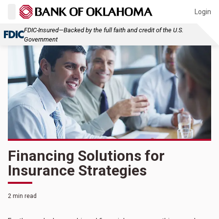
Login
FDIC-Insured—Backed by the full faith and credit of the U.S.
Government
Financing Solutions for
Insurance Strategies
2 min read