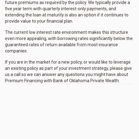
future premiums as required by the policy. We typically provide a
five year term with quarterly interest-only payments, and
extending the loan at maturity is also an option if it continues to
provide value to your financial plan.
The current low interest rate environment makes this structure
even more appealing, with borrowing rates significantly below the
guaranteed rates of return available from most insurance
companies.
If you are in the market for a new policy, or would like to leverage
an existing policy as part of your investment strategy, please give
us a call so we can answer any questions you might have about
Premium Financing with Bank of Oklahoma Private Wealth.