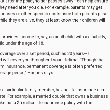
ut after the policyholder passes away—can help ensure
they need after you die. For example, parents may get
g expenses or other specific costs once both parents pass
le they are alive, they at least know their children will
provides income to, say, an adult child with a disability,
ld under the age of 18.
coverage over a set period, such as 20 years—a
 will cover you throughout your lifetime. “Though the
erm insurance, permanent coverage is often preferred
overage period,” Hughes says.
to a particular family member, having life insurance can
state. For example, a married couple that owns a business
ake out a $5 million life insurance policy with the