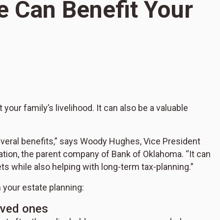
e Can Benefit Your
S
H
 your family’s livelihood. It can also be a valuable
B
several benefits,” says Woody Hughes, Vice President
ation, the parent company of Bank of Oklahoma. “It can
ets while also helping with long-term tax-planning.”
 your estate planning:
loved ones