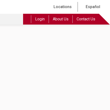
Locations
Español
Login
About Us
Contact Us