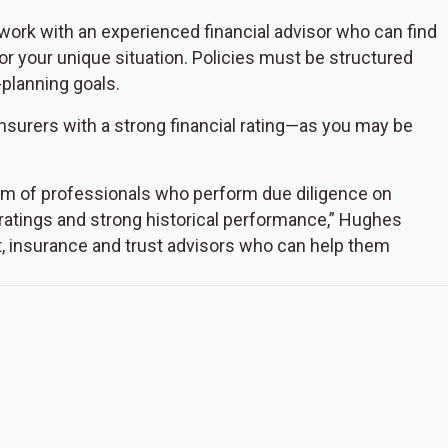
 work with an experienced financial advisor who can find
or your unique situation. Policies must be structured
-planning goals.
nsurers with a strong financial rating—as you may be
am of professionals who perform due diligence on
 ratings and strong historical performance,” Hughes
, insurance and trust advisors who can help them