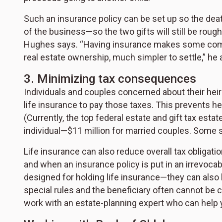
Such an insurance policy can be set up so the deat
of the business—so the two gifts will still be rough
Hughes says. “Having insurance makes some compl
real estate ownership, much simpler to settle,” he 
3. Minimizing tax consequences
Individuals and couples concerned about their heir
life insurance to pay those taxes. This prevents he
(Currently, the top federal estate and gift tax esta
individual—$11 million for married couples. Some st
Life insurance can also reduce overall tax obligati
and when an insurance policy is put in an irrevocabl
designed for holding life insurance—they can also
special rules and the beneficiary often cannot be c
work with an estate-planning expert who can help yo