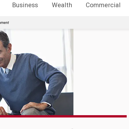
Business
Wealth
Commercial
rnment