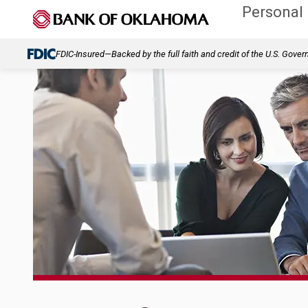
Personal
FDIC-Insured—Backed by the full faith and credit of the U.S. Gove