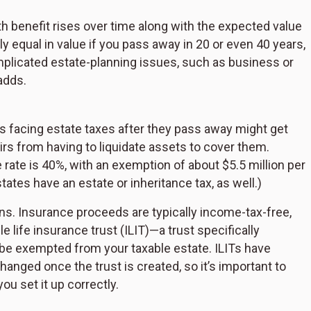
h benefit rises over time along with the expected value
ly equal in value if you pass away in 20 or even 40 years,
icated estate-planning issues, such as business or
adds.
s facing estate taxes after they pass away might get
irs from having to liquidate assets to cover them.
te rate is 40%, with an exemption of about $5.5 million per
ates have an estate or inheritance tax, as well.)
ons. Insurance proceeds are typically income-tax-free,
e life insurance trust (ILIT)—a trust specifically
 be exempted from your taxable estate. ILITs have
hanged once the trust is created, so it’s important to
u set it up correctly.