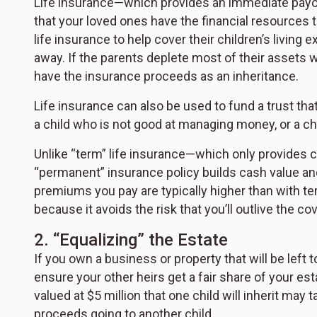
Life insurance—which provides an immediate payo
that your loved ones have the financial resources 
life insurance to help cover their children’s livin
away. If the parents deplete most of their assets whi
have the insurance proceeds as an inheritance.
Life insurance can also be used to fund a trust that 
a child who is not good at managing money, or a chi
Unlike “term” life insurance—which only provides 
“permanent” insurance policy builds cash value and
premiums you pay are typically higher than with t
because it avoids the risk that you’ll outlive the c
2. “Equalizing” the Estate
If you own a business or property that will be left 
ensure your other heirs get a fair share of your e
valued at $5 million that one child will inherit may t
proceeds going to another child.