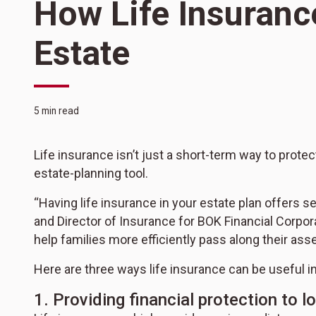
How Life Insuranc
Estate
5 min read
Life insurance isn’t just a short-term way to protect
estate-planning tool.
“Having life insurance in your estate plan offers 
and Director of Insurance for BOK Financial Corpor
help families more efficiently pass along their ass
Here are three ways life insurance can be useful in
1. Providing financial protection to 