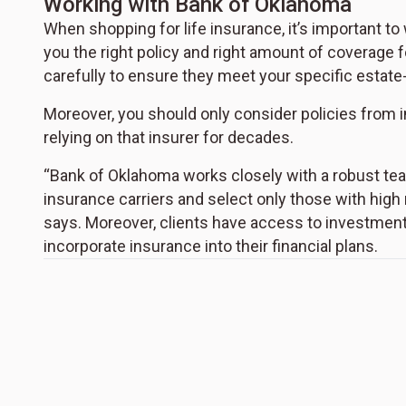
Working with Bank of Oklahoma
When shopping for life insurance, it’s important to
you the right policy and right amount of coverage f
carefully to ensure they meet your specific estate
Moreover, you should only consider policies from i
relying on that insurer for decades.
“Bank of Oklahoma works closely with a robust te
insurance carriers and select only those with high
says. Moreover, clients have access to investment
incorporate insurance into their financial plans.