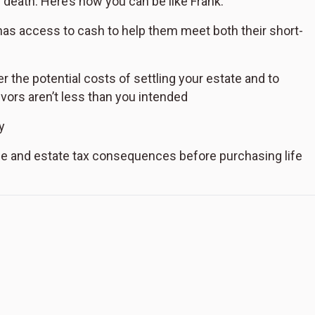
s death. Here’s how you can be like Frank:
 has access to cash to help them meet both their short-
 the potential costs of settling your estate and to
ivors aren’t less than you intended
y
e and estate tax consequences before purchasing life