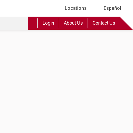
Locations
Español
Login
About Us
Contact Us