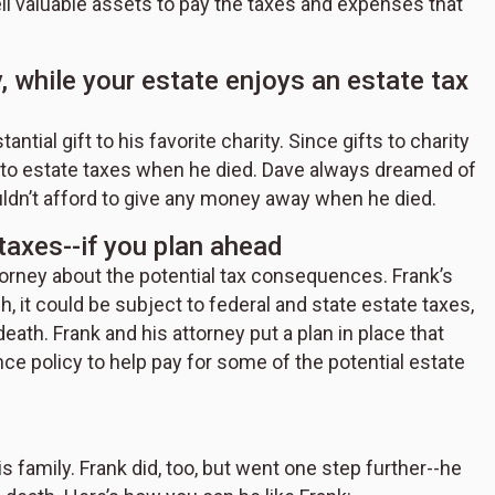
sell valuable assets to pay the taxes and expenses that
y, while your estate enjoys an estate tax
ntial gift to his favorite charity. Since gifts to charity
ct to estate taxes when he died. Dave always dreamed of
uldn’t afford to give any money away when he died.
taxes--if you plan ahead
ttorney about the potential tax consequences. Frank’s
h, it could be subject to federal and state estate taxes,
eath. Frank and his attorney put a plan in place that
nce policy to help pay for some of the potential estate
s family. Frank did, too, but went one step further--he