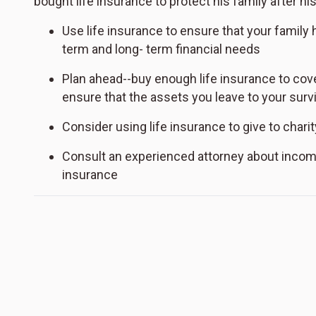
bought life insurance to protect his family after hi
Use life insurance to ensure that your family
term and long- term financial needs
Plan ahead--buy enough life insurance to cover
ensure that the assets you leave to your surv
Consider using life insurance to give to charit
Consult an experienced attorney about incom
insurance