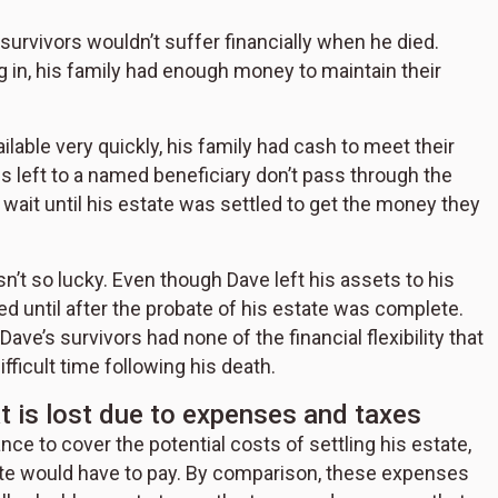
 survivors wouldn’t suffer financially when he died.
in, his family had enough money to maintain their
lable very quickly, his family had cash to meet their
s left to a named beneficiary don’t pass through the
o wait until his estate was settled to get the money they
sn’t so lucky. Even though Dave left his assets to his
uted until after the probate of his estate was complete.
ave’s survivors had none of the financial flexibility that
fficult time following his death.
at is lost due to expenses and taxes
ce to cover the potential costs of settling his estate,
tate would have to pay. By comparison, these expenses