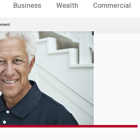
Business
Wealth
Commercial
rnment