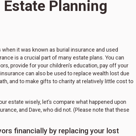
 Estate Planning
s when it was known as burial insurance and used
S
urance is a crucial part of many estate plans. You can
L
s, provide for your children’s education, pay off your
P
e insurance can also be used to replace wealth lost due
, and to make gifts to charity at relatively little cost to
 your estate wisely, let’s compare what happened upon
surance, and Dave, who did not. (Please note that these
ors financially by replacing your lost