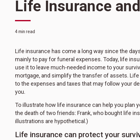
Life Insurance and
4 min read
Life insurance has come a long way since the day
mainly to pay for funeral expenses. Today, life ins
use it to leave much-needed income to your survivor
mortgage, and simplify the transfer of assets. Lif
to the expenses and taxes that may follow your death
you.
To illustrate how life insurance can help you plan
the death of two friends: Frank, who bought life in
illustrations are hypothetical.)
Life insurance can protect your surviv