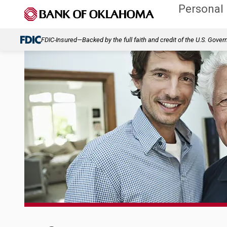
Personal
FDIC-Insured—Backed by the full faith and credit of the U.S. Gove