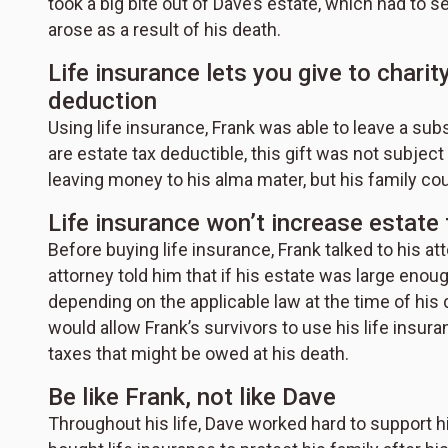
took a big bite out of Dave’s estate, which had to 
arose as a result of his death.
Life insurance lets you give to charit
deduction
Using life insurance, Frank was able to leave a substa
are estate tax deductible, this gift was not subje
leaving money to his alma mater, but his family co
Life insurance won’t increase estate 
Before buying life insurance, Frank talked to his a
attorney told him that if his estate was large enoug
depending on the applicable law at the time of his d
would allow Frank’s survivors to use his life insura
taxes that might be owed at his death.
Be like Frank, not like Dave
Throughout his life, Dave worked hard to support hi