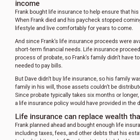
income
Frank bought life insurance to help ensure that his
When Frank died and his paycheck stopped coming 
lifestyle and live comfortably for years to come.
And since Frank’s life insurance proceeds were avai
short-term financial needs. Life insurance proceed
process of probate, so Frank’s family didn’t have t
needed to pay bills.
But Dave didn’t buy life insurance, so his family wa
family in his will, those assets couldn’t be distrib
Since probate typically takes six months or longer, D
a life insurance policy would have provided in the di
Life insurance can replace wealth th
Frank planned ahead and bought enough life insuran
including taxes, fees, and other debts that his es