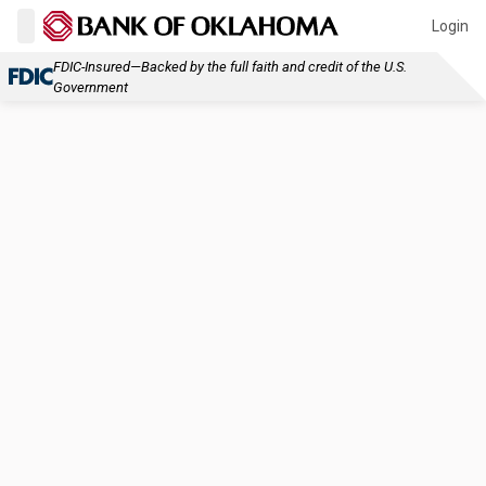
Login
FDIC-Insured—Backed by the full faith and credit of the U.S.
Government