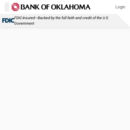
Login
FDIC-Insured—Backed by the full faith and credit of the U.S.
Government