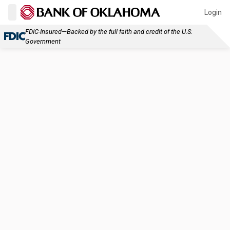
Login
FDIC-Insured—Backed by the full faith and credit of the U.S.
Government