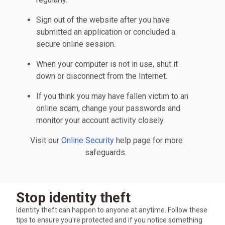
Sign out of the website after you have
submitted an application or concluded a
secure online session.
When your computer is not in use, shut it
down or disconnect from the Internet.
If you think you may have fallen victim to an
online scam, change your passwords and
monitor your account activity closely.
Visit our
Online Security
help page for more
safeguards.
Stop identity theft
Identity theft can happen to anyone at anytime. Follow these
tips to ensure you're protected and if you notice something