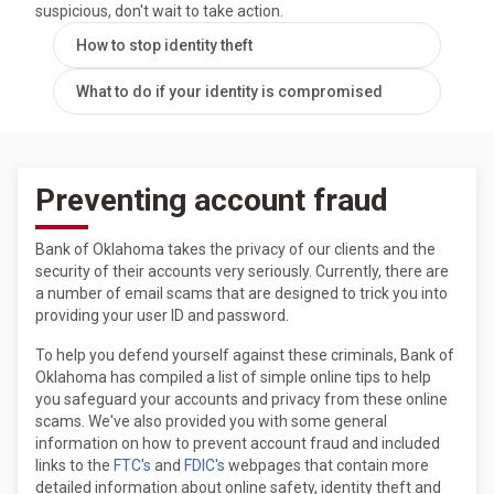
suspicious, don't wait to take action.
How to stop identity theft
What to do if your identity is compromised
Preventing account fraud
Bank of Oklahoma takes the privacy of our clients and the
security of their accounts very seriously. Currently, there are
a number of email scams that are designed to trick you into
providing your user ID and password.
To help you defend yourself against these criminals, Bank of
Oklahoma has compiled a list of simple online tips to help
you safeguard your accounts and privacy from these online
scams. We've also provided you with some general
information on how to prevent account fraud and included
links to the
FTC's
and
FDIC's
webpages that contain more
detailed information about online safety, identity theft and