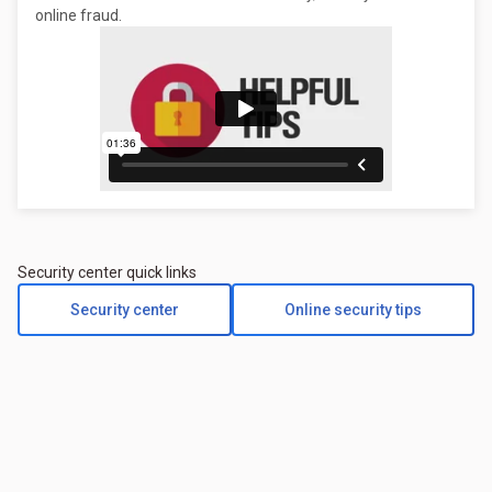
online fraud.
Security center quick links
Security center
Online security tips