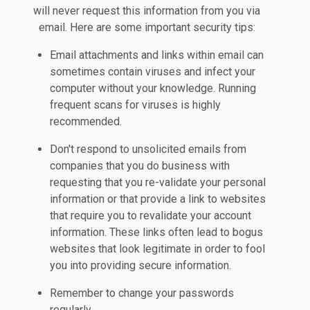
will never request this information from you via
email. Here are some important security tips:
Email attachments and links within email can
sometimes contain viruses and infect your
computer without your knowledge. Running
frequent scans for viruses is highly
recommended.
Don't respond to unsolicited emails from
companies that you do business with
requesting that you re-validate your personal
information or that provide a link to websites
that require you to revalidate your account
information. These links often lead to bogus
websites that look legitimate in order to fool
you into providing secure information.
Remember to change your passwords
regularly.