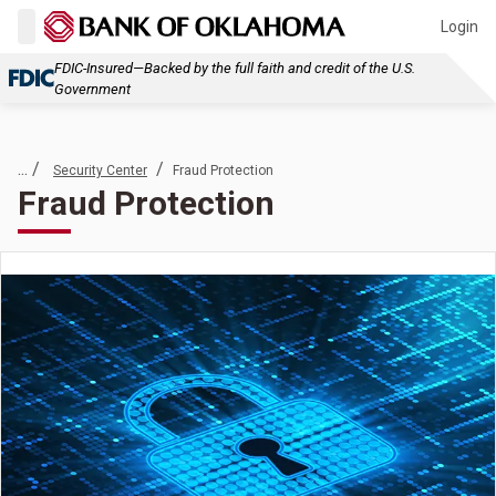
Login
FDIC-Insured—Backed by the full faith and credit of the U.S.
Government
... /
/
Security Center
Fraud Protection
Fraud Protection