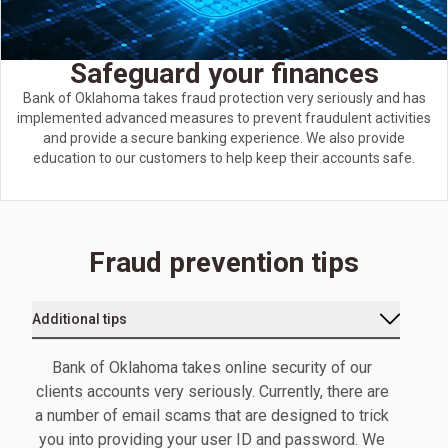
Safeguard your finances
Bank of Oklahoma takes fraud protection very seriously and has
implemented advanced measures to prevent fraudulent activities
and provide a secure banking experience. We also provide
education to our customers to help keep their accounts safe.
Fraud prevention tips
Additional tips
Bank of Oklahoma takes online security of our
clients accounts very seriously. Currently, there are
a number of email scams that are designed to trick
you into providing your user ID and password. We