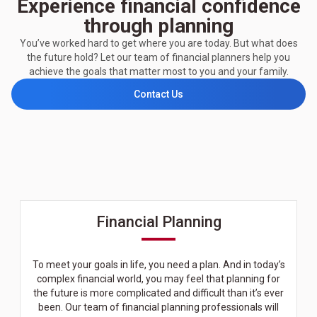
Experience financial confidence
through planning
You’ve worked hard to get where you are today. But what does
the future hold? Let our team of financial planners help you
achieve the goals that matter most to you and your family.
Contact Us
Financial Planning
To meet your goals in life, you need a plan. And in today’s
complex financial world, you may feel that planning for
the future is more complicated and difficult than it’s ever
been. Our team of financial planning professionals will