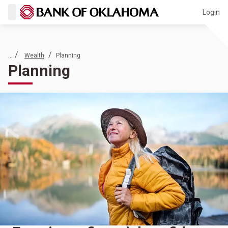
Login
... /
/
Wealth
Planning
Planning