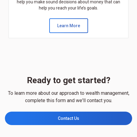
help you make sound decisions about money that can
help you reach your life’s goals.
Learn More
Ready to get started?
To learn more about our approach to wealth management,
complete this form and we'll contact you.
Contact Us