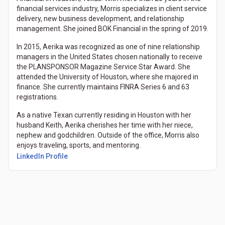
financial services industry, Morris specializes in client service
delivery, new business development, and relationship
management. She joined BOK Financial in the spring of 2019.
In 2015, Aerika was recognized as one of nine relationship
managers in the United States chosen nationally to receive
the PLANSPONSOR Magazine Service Star Award. She
attended the University of Houston, where she majored in
finance. She currently maintains FINRA Series 6 and 63
registrations.
As a native Texan currently residing in Houston with her
husband Keith, Aerika cherishes her time with her niece,
nephew and godchildren. Outside of the office, Morris also
enjoys traveling, sports, and mentoring.
LinkedIn Profile