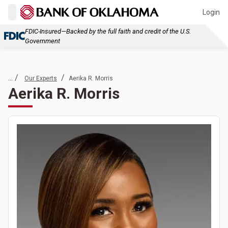
Login
FDIC-Insured—Backed by the full faith and credit of the U.S.
Government
... /
/
Our Experts
Aerika R. Morris
Aerika R. Morris