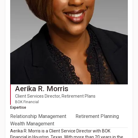
Aerika R. Morris
Client Services Director, Retirement Plans
BOK Financial
Expertise
Relationship Management
Retirement Planning
Wealth Management
Aerika R. Morris is a Client Service Director with BOK
Financial in Houston, Texas. With more than 20 years in the