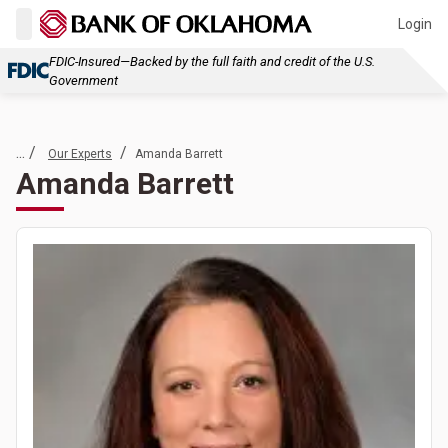
Login
FDIC-Insured—Backed by the full faith and credit of the U.S.
Government
... /
/
Our Experts
Amanda Barrett
Amanda Barrett