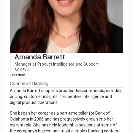
Amanda Barrett
Manager of Product Intelligence and Support
BOK Financial
Expertise
Consumer Banking
Amanda Barrett supports broader divisional needs, including
pricing, customer insights, competitive intelligence and
digital product operations.
She began her career as a part-time teller for Bank of
Oklahoma in 2006 and has progressively grown into her
current role. She has held leadership positions at some of
the company’s busiest and most complex banking centers