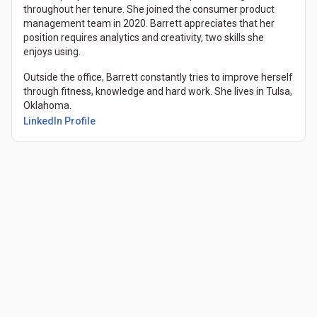
throughout her tenure. She joined the consumer product
management team in 2020. Barrett appreciates that her
position requires analytics and creativity, two skills she
enjoys using.
Outside the office, Barrett constantly tries to improve herself
through fitness, knowledge and hard work. She lives in Tulsa,
Oklahoma.
LinkedIn Profile