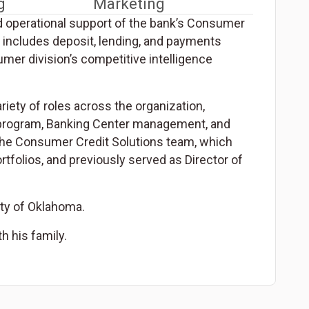
g
Marketing
d operational support of the bank’s Consumer
t includes deposit, lending, and payments
umer division’s competitive intelligence
iety of roles across the organization,
T) program, Banking Center management, and
the Consumer Credit Solutions team, which
tfolios, and previously served as Director of
ity of Oklahoma.
h his family.