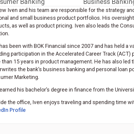
sumer Banking
Business Bankin
ew Iven and his team are responsible for the strategy an
onal and small business product portfolios. His oversigh
cts, as well as product pricing. Iven also leads the Cons
ion.
has been with BOK Financial since 2007 and has held a var
uding participation in the Accelerated Career Track (AC
 than 15 years in product management. He has also led 
writes the bank’s business banking and personal loan por
umer Marketing.
earned his bachelor’s degree in finance from the Univers
de the office, Iven enjoys traveling and spending time wit
dIn Profile