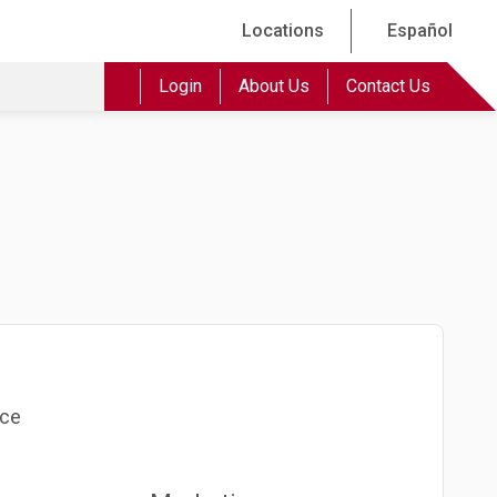
Locations
Español
Login
About Us
Contact Us
nce