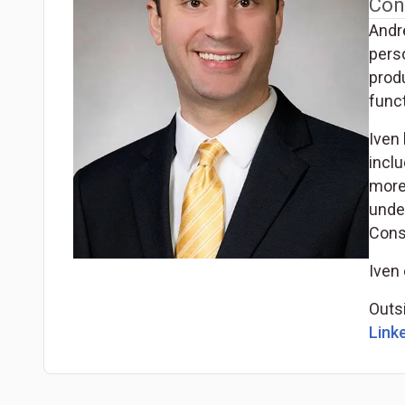
Con
Andr
pers
produ
funct
Iven 
incl
more
under
Cons
Iven 
Outsi
Linke