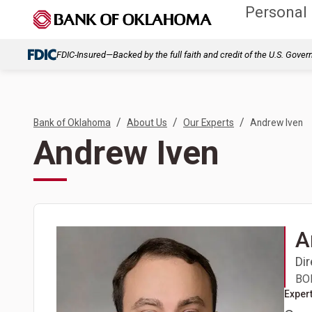
Personal
FDIC-Insured—Backed by the full faith and credit of the U.S. Gove
/
/
/
Bank of Oklahoma
About Us
Our Experts
Andrew Iven
Andrew Iven
A
Di
BOK
Expert