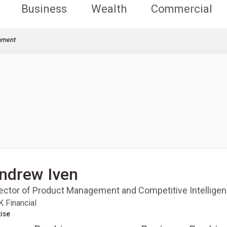
Business
Wealth
Commercial
rnment
ndrew Iven
rector of Product Management and Competitive Intellige
 Financial
ise