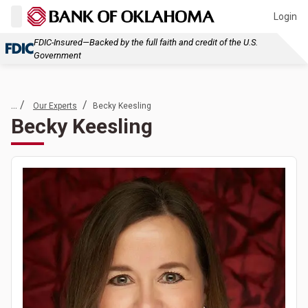
Login
FDIC-Insured—Backed by the full faith and credit of the U.S.
Government
... /
/
Our Experts
Becky Keesling
Becky Keesling