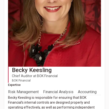
Becky Keesling
Chief Auditor at BOK Financial
BOK Financial
Expertise
Risk Management
Financial Analysis
Accounting
Becky Keesling is responsible for ensuring that BOK
Financial’s internal controls are designed properly and
operating effectively, as well as performing independent