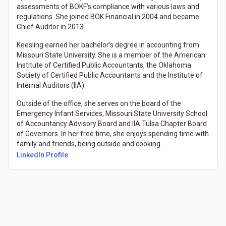
assessments of BOKF’s compliance with various laws and
regulations. She joined BOK Financial in 2004 and became
Chief Auditor in 2013.
Keesling earned her bachelor’s degree in accounting from
Missouri State University. She is a member of the American
Institute of Certified Public Accountants, the Oklahoma
Society of Certified Public Accountants and the Institute of
Internal Auditors (IIA).
Outside of the office, she serves on the board of the
Emergency Infant Services, Missouri State University School
of Accountancy Advisory Board and IIA Tulsa Chapter Board
of Governors. In her free time, she enjoys spending time with
family and friends, being outside and cooking.
LinkedIn Profile