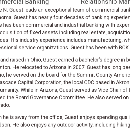
mercial Banking
Relationship M
e N. Guest leads an exceptional team of commercial bank
homa. Guest has nearly four decades of banking experienc
 has been commercial and industrial banking with expertis
cquisition of fixed assets including real estate, acquisi
ces. His industry experience includes manufacturing, who
ssional service organizations. Guest has been with BOK F
and raised in Ohio, Guest earned a bachelor’s degree in 
anton. He relocated to Arizona in 2007. Guest has long b
hio, he served on the board for the Summit County Amer
ascade Capital Corporation, the local CDC based in Akron
Humanity. While in Arizona, Guest served as Vice Chair o
red the Board Governance Committee. He also served on th
rado.
he is away from the office, Guest enjoys spending quality
son. He also enjoys any outdoor activity, including hiking