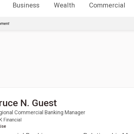
Business
Wealth
Commercial
rnment
ruce N. Guest
gional Commercial Banking Manager
 Financial
ise