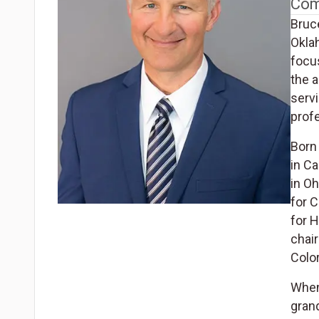
Com
Bruc
Okla
focus
the a
servi
profe
Born 
in C
in O
for C
for 
chai
Colo
When 
grand