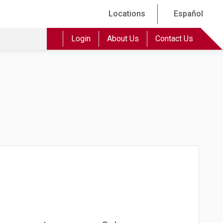
Locations
Español
Login
About Us
Contact Us