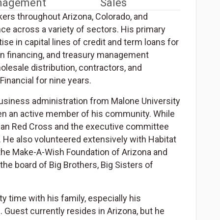
anagement
Sales
ers throughout Arizona, Colorado, and
e across a variety of sectors. His primary
e in capital lines of credit and term loans for
tion financing, and treasury management
lesale distribution, contractors, and
inancial for nine years.
business administration from Malone University
een an active member of his community. While
ican Red Cross and the executive committee
. He also volunteered extensively with Habitat
f the Make-A-Wish Foundation of Arizona and
e board of Big Brothers, Big Sisters of
 time with his family, especially his
. Guest currently resides in Arizona, but he