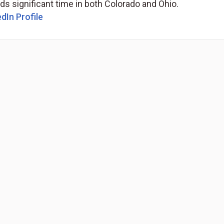
s significant time in both Colorado and Ohio.
dIn Profile