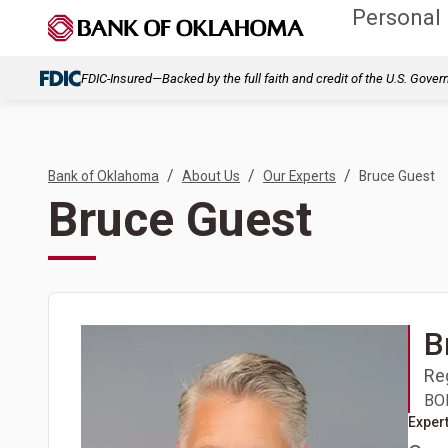
Personal
FDIC-Insured—Backed by the full faith and credit of the U.S. Gove
/
/
/
Bank of Oklahoma
About Us
Our Experts
Bruce Guest
Bruce Guest
B
Re
BOK
Expert