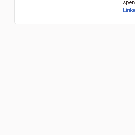
spend
Linke