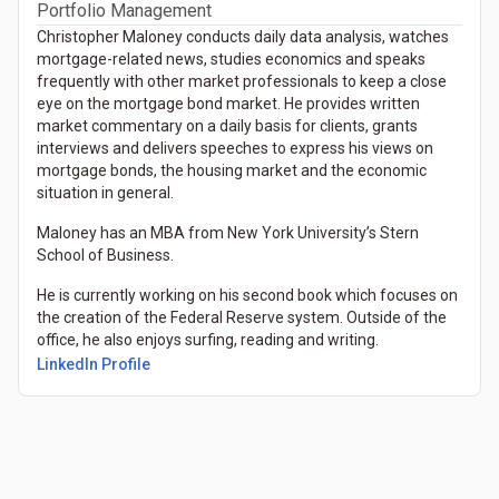
Portfolio Management
Christopher Maloney conducts daily data analysis, watches
mortgage-related news, studies economics and speaks
frequently with other market professionals to keep a close
eye on the mortgage bond market. He provides written
market commentary on a daily basis for clients, grants
interviews and delivers speeches to express his views on
mortgage bonds, the housing market and the economic
situation in general.
Maloney has an MBA from New York University’s Stern
School of Business.
He is currently working on his second book which focuses on
the creation of the Federal Reserve system. Outside of the
office, he also enjoys surfing, reading and writing.
(Opens in a new tab)
LinkedIn Profile