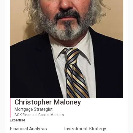
Christopher Maloney
Mortgage Strategist
BOK Financial Capital Markets
Expertise
Financial Analysis
Investment Strategy