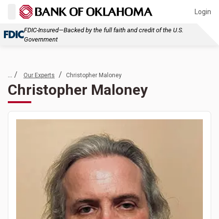
Login
FDIC-Insured—Backed by the full faith and credit of the U.S.
Government
... /
/
Our Experts
Christopher Maloney
Christopher Maloney