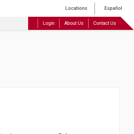
Locations
Español
Login
About Us
Contact Us