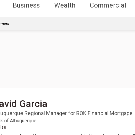
Business
Wealth
Commercial
rnment
avid Garcia
buquerque Regional Manager for BOK Financial Mortgage
k of Albuquerque
ise