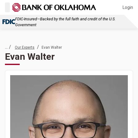
Login
FDIC-Insured—Backed by the full faith and credit of the U.S.
Government
... /
/
Our Experts
Evan Walter
Evan Walter