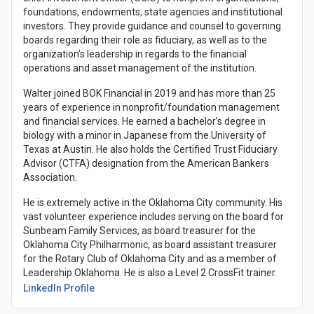
foundations, endowments, state agencies and institutional
investors. They provide guidance and counsel to governing
boards regarding their role as fiduciary, as well as to the
organization’s leadership in regards to the financial
operations and asset management of the institution.
Walter joined BOK Financial in 2019 and has more than 25
years of experience in nonprofit/foundation management
and financial services. He earned a bachelor’s degree in
biology with a minor in Japanese from the University of
Texas at Austin. He also holds the Certified Trust Fiduciary
Advisor (CTFA) designation from the American Bankers
Association.
He is extremely active in the Oklahoma City community. His
vast volunteer experience includes serving on the board for
Sunbeam Family Services, as board treasurer for the
Oklahoma City Philharmonic, as board assistant treasurer
for the Rotary Club of Oklahoma City and as a member of
Leadership Oklahoma. He is also a Level 2 CrossFit trainer.
LinkedIn Profile