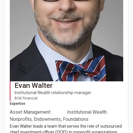
Evan Walter
Institutional Wealth relationship manager
BOK Financial
Expertise
Asset Management
Institutional Wealth
Nonprofits, Endowments, Foundations
Evan Walter leads a team that serves the role of outsourced
chief investment officer (OCIO) to nonprofit organizations,