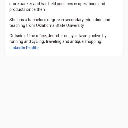
store banker and has held positions in operations and
products since then.
She has a bachelor’s degree in secondary education and
teaching from Oklahoma State University.
Outside of the office, Jennifer enjoys staying active by
running and cycling, traveling and antique shopping.
(Opens in a new tab)
LinkedIn Profile