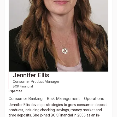
Jennifer Ellis
Consumer Product Manager
BOK Financial
Expertise
Consumer Banking
Risk Management
Operations
Jennifer Ellis develops strategies to grow consumer deposit
products, including checking, savings, money market and
time deposits. She joined BOK Financial in 2006 as an in-