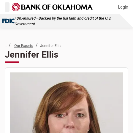
Login
FDIC-Insured—Backed by the full faith and credit of the U.S.
Government
... /
/
Our Experts
Jennifer Ellis
Jennifer Ellis