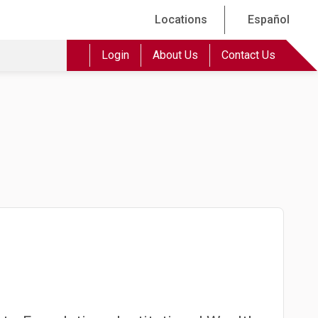
Locations
Español
Login
About Us
Contact Us