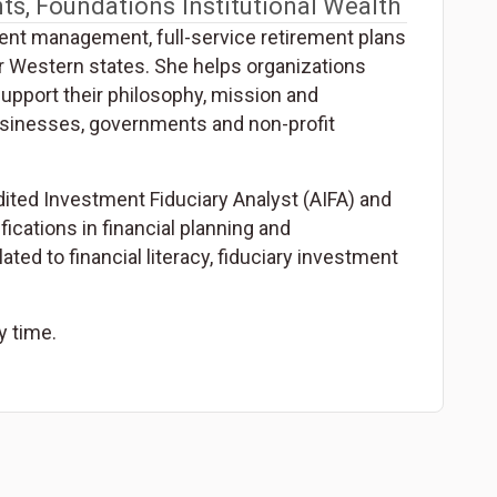
ts, Foundations
Institutional Wealth
ent management, full-service retirement plans
 Western states. She helps organizations
upport their philosophy, mission and
businesses, governments and non-profit
dited Investment Fiduciary Analyst (AIFA) and
fications in financial planning and
ed to financial literacy, fiduciary investment
y time.