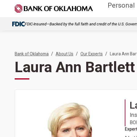
Personal
FDIC-Insured—Backed by the full faith and credit of the U.S. Gove
/
/
/
Bank of Oklahoma
About Us
Our Experts
Laura Ann Bart
Laura Ann Bartlett
L
In
BOK
Expert