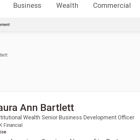
Business
Wealth
Commercial
rnment
lett
aura Ann Bartlett
stitutional Wealth Senior Business Development Officer
 Financial
ise