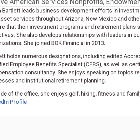
ive American Services
Nonprofits, Endowmen
a Bartlett leads business development efforts in investm
asset services throughout Arizona, New Mexico and other
re that their investment programs and retirement plans s
ctives. She also develops relationships with leaders in 
izations. She joined BOK Financial in 2013.
lett holds numerous designations, including edited Accre
fied Employee Benefits Specialist (CEBS), as well as certi
nsation consultancy. She enjoys speaking on topics relat
sses and institutional retirement planning.
de of the office, she enjoys golf, hiking, fitness and famil
(Opens in a new tab)
dIn Profile