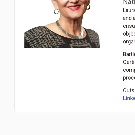
Nat
Laur
and 
ensu
obje
organ
Bart
Certi
compe
proce
Outsi
Linke