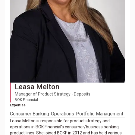
Leasa Melton
Manager of Product Strategy - Deposits
BOK Financial
Expertise
Consumer Banking
Operations
Portfolio Management
Leasa Melton is responsible for product strategy and
operations in BOK Financial’s consumer/business banking
product lines. She joined BOKF in 2012 and has held various