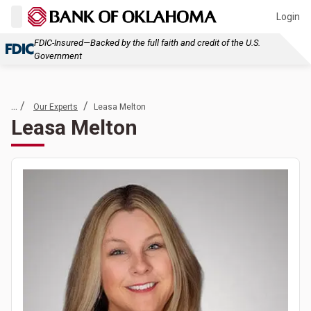
Login
FDIC-Insured—Backed by the full faith and credit of the U.S.
Government
... /
/
Our Experts
Leasa Melton
Leasa Melton