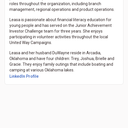
roles throughout the organization, including branch
management, regional operations and product operations.
Leasa is passionate about financial literacy education for
young people and has served on the Junior Achievement
Investor Challenge team for three years. She enjoys
participating in volunteer activities throughout the local
United Way Campaigns.
Leasa and her husband DuWayne reside in Arcadia,
Oklahoma and have four children: Trey, Joshua, Brielle and
Gracie. They enjoy family outings that include boating and
camping at various Oklahoma lakes.
LinkedIn Profile