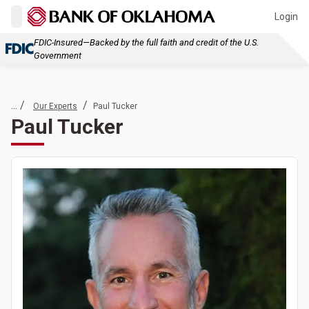
Login
FDIC-Insured—Backed by the full faith and credit of the U.S.
Government
... /
/
Our Experts
Paul Tucker
Paul Tucker