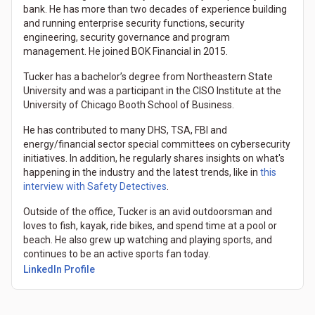
bank. He has more than two decades of experience building
and running enterprise security functions, security
engineering, security governance and program
management. He joined BOK Financial in 2015.
Tucker has a bachelor’s degree from Northeastern State
University and was a participant in the CISO Institute at the
University of Chicago Booth School of Business.
He has contributed to many DHS, TSA, FBI and
energy/financial sector special committees on cybersecurity
initiatives. In addition, he regularly shares insights on what's
happening in the industry and the latest trends, like in
this
interview with Safety Detectives
.
Outside of the office, Tucker is an avid outdoorsman and
loves to fish, kayak, ride bikes, and spend time at a pool or
beach. He also grew up watching and playing sports, and
continues to be an active sports fan today.
LinkedIn Profile