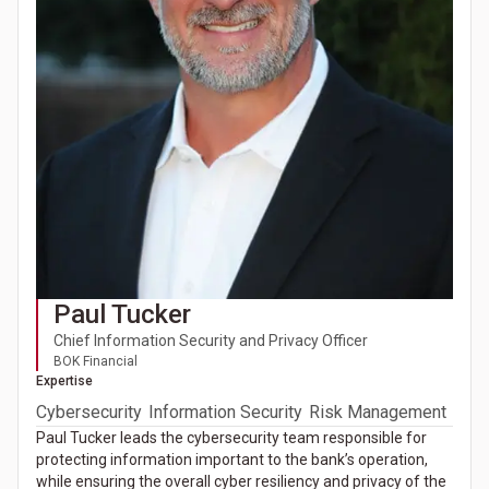
Paul Tucker
Chief Information Security and Privacy Officer
BOK Financial
Expertise
Cybersecurity
Information Security
Risk Management
Paul Tucker leads the cybersecurity team responsible for
protecting information important to the bank’s operation,
while ensuring the overall cyber resiliency and privacy of the