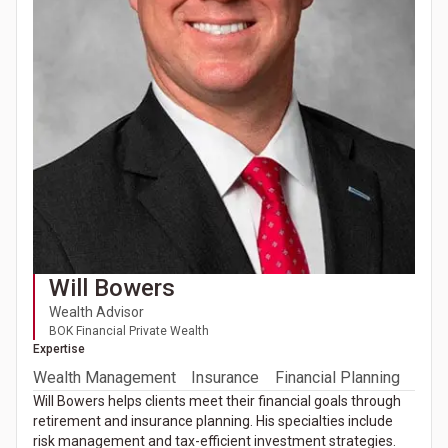
Will Bowers
Wealth Advisor
BOK Financial Private Wealth
Expertise
Wealth Management
Insurance
Financial Planning
Will Bowers helps clients meet their financial goals through
retirement and insurance planning. His specialties include
risk management and tax-efficient investment strategies.