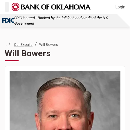
Login
FDIC-Insured—Backed by the full faith and credit of the U.S.
Government
... /
/
Our Experts
Will Bowers
Will Bowers