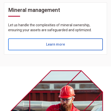
Mineral management
Let us handle the complexities of mineral ownership,
ensuring your assets are safeguarded and optimized.
Learn more