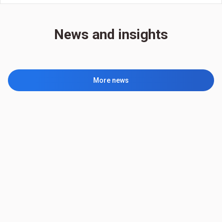
News and insights
More news