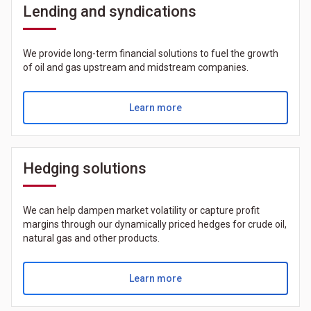
Lending and syndications
We provide long-term financial solutions to fuel the growth
of oil and gas upstream and midstream companies.
Learn more
Hedging solutions
We can help dampen market volatility or capture profit
margins through our dynamically priced hedges for crude oil,
natural gas and other products.
Learn more