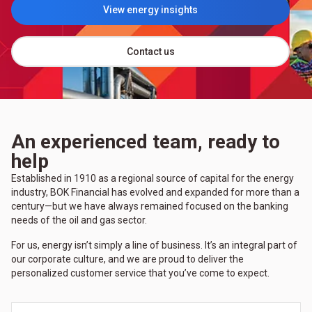
View energy insights
(Opens in a new tab)
Contact us
An experienced team, ready to
help
Established in 1910 as a regional source of capital for the energy
industry, BOK Financial has evolved and expanded for more than a
century—but we have always remained focused on the banking
needs of the oil and gas sector.
For us, energy isn’t simply a line of business. It’s an integral part of
our corporate culture, and we are proud to deliver the
personalized customer service that you’ve come to expect.