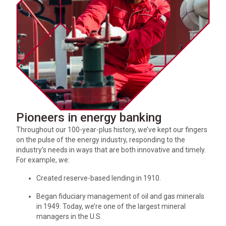
Pioneers in energy banking
Throughout our 100-year-plus history, we’ve kept our fingers
on the pulse of the energy industry, responding to the
industry’s needs in ways that are both innovative and timely.
For example, we:
Created reserve-based lending in 1910.
Began fiduciary management of oil and gas minerals
in 1949. Today, we’re one of the largest mineral
managers in the U.S.