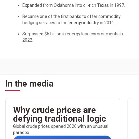
Expanded from Oklahoma into oil-rich Texas in 1997.
Became one of the first banks to offer commodity
hedging services to the energy industry in 2011.
Surpassed $6 billion in energy loan commitments in
2022.
In the media
Why crude prices are
defying traditional logic
c
Global crude prices opened 2026 with an unusual
paradox.
b