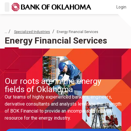
Login
... /
/
Specialized Industries
Energy Financial Services
Energy Financial Services
Our roots are in the energy
fields of Oklahoma
Our teams of highly experienced bankers, engineers,
derivative consultants and analysts leverage the strength
of BOK Financial to provide an incomparable financial
resource for the energy industry.