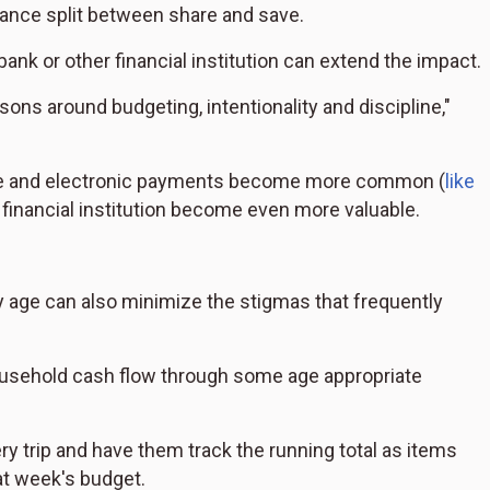
ance split between share and save.
k or other financial institution can extend the impact.
ons around budgeting, intentionality and discipline,"
ease and electronic payments become more common (
like
r financial institution become even more valuable.
y age can also minimize the stigmas that frequently
 household cash flow through some age appropriate
ry trip and have them track the running total as items
hat week's budget.