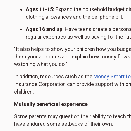
Ages 11-15:
Expand the household budget disc
clothing allowances and the cellphone bill.
Ages 16 and up:
Have teens create a personal
regular expenses as well as saving for the fut
"It also helps to show your children how you budget
them your accounts and explain how money flows i
watching what you do."
In addition, resources such as the
Money Smart fo
Insurance Corporation can provide support with onl
children.
Mutually beneficial experience
Some parents may question their ability to teach th
have endured some setbacks of their own.