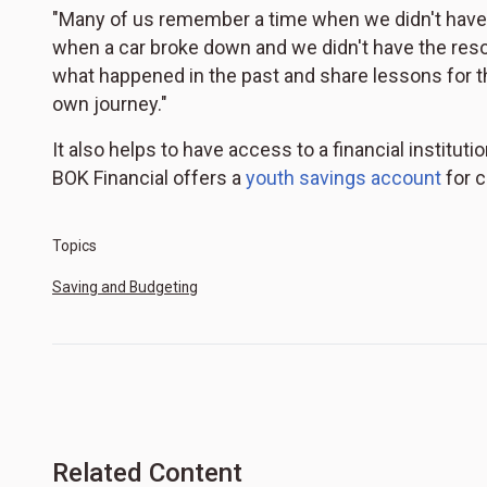
"Many of us remember a time when we didn't have 
when a car broke down and we didn't have the resourc
what happened in the past and share lessons for th
own journey."
It also helps to have access to a financial institu
BOK Financial offers a
youth savings account
for c
Topics
Saving and Budgeting
Related Content