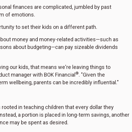
sonal finances are complicated, jumbled by past
um of emotions.
nity to set their kids on a different path.
s about money and money-related activities—such as
ssons about budgeting—can pay sizeable dividends
ving our kids, that means we're leaving things to
®
oduct manager with BOK Financial
. "Given the
erm wellbeing, parents can be incredibly influential."
rooted in teaching children that every dollar they
Instead, a portion is placed in long-term savings, another
lance may be spent as desired.