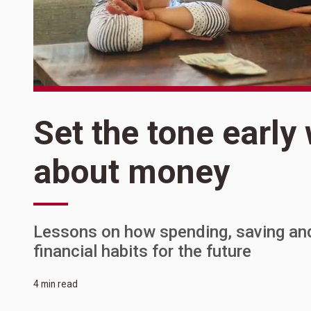
Set the tone early
about money
Lessons on how spending, saving and s
financial habits for the future
4 min read