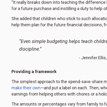
"It really breaks down into teaching the differen
for a future purchase and instilling a duty to help oth
She added that children who stick to such allocati
help them plan for the future financial decisions, 
“Even simple budgeting helps teach childr
discipline.”
- Jennifer Ell
Providing a framework
The simplest approach to the spend-save-share mo
make their own
—and put a label on each. Then, wh
earnings from helping others with chores or a holid
The amounts or percentages vary from family to fam