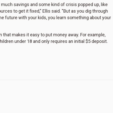
much savings and some kind of crisis popped up, like
es to get it fixed," Ellis said. "But as you dig through
e future with your kids, you learn something about your
tion that makes it easy to put money away. For example,
hildren under 18 and only requires an initial $5 deposit.