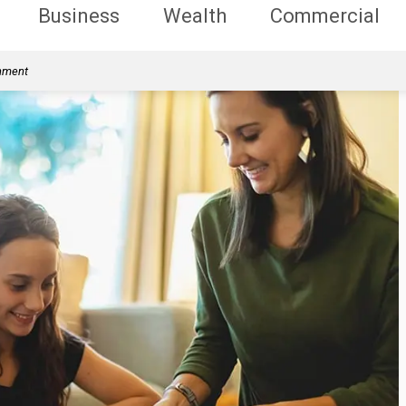
Business
Wealth
Commercial
rnment