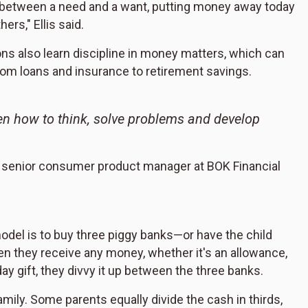
ce between a need and a want, putting money away today
ers," Ellis said.
ons also learn discipline in money matters, which can
from loans and insurance to retirement savings.
en how to think, solve problems and develop
is, senior consumer product manager at BOK Financial
del is to buy three piggy banks—or have the child
en they receive any money, whether it's an allowance,
ay gift, they divvy it up between the three banks.
ily. Some parents equally divide the cash in thirds,