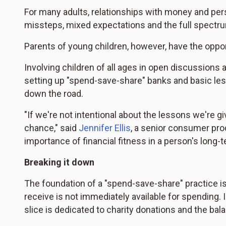
For many adults, relationships with money and per
missteps, mixed expectations and the full spectr
Parents of young children, however, have the opportu
Involving children of all ages in open discussion
setting up "spend-save-share" banks and basic le
down the road.
"If we're not intentional about the lessons we're gi
chance," said
Jennifer Ellis
, a senior consumer pr
importance of financial fitness in a person's long-t
Breaking it down
The foundation of a "spend-save-share" practice is 
receive is not immediately available for spending. 
slice is dedicated to charity donations and the ba