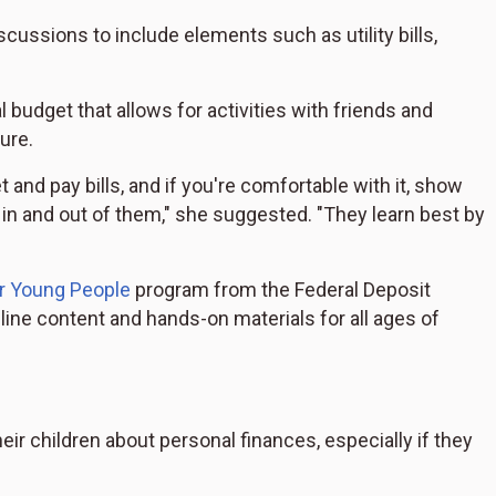
ussions to include elements such as utility bills,
 budget that allows for activities with friends and
ure.
 and pay bills, and if you're comfortable with it, show
n and out of them," she suggested. "They learn best by
r Young People
program from the Federal Deposit
ine content and hands-on materials for all ages of
eir children about personal finances, especially if they