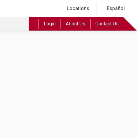
Locations
Español
Login
About Us
Contact Us