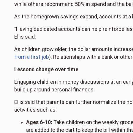
while others recommend 50% in spend and the bal
As the homegrown savings expand, accounts at a ban
"Having dedicated accounts can help reinforce less
Ellis said.
As children grow older, the dollar amounts incr
from a first job
). Relationships with a bank or othe
Lessons change over time
Engaging children in money discussions at an earl
build up around personal finances.
Ellis said that parents can further normalize the
activities such as:
Ages 6-10:
Take children on the weekly groce
are added to the cart to keep the bill within t