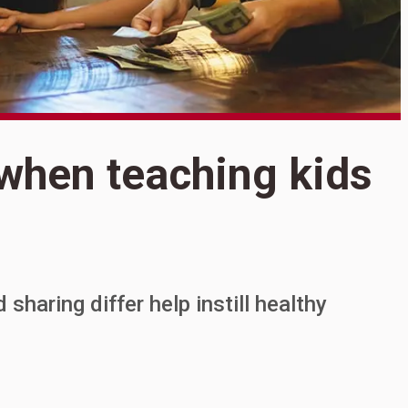
S
 when teaching kids
S
t
haring differ help instill healthy