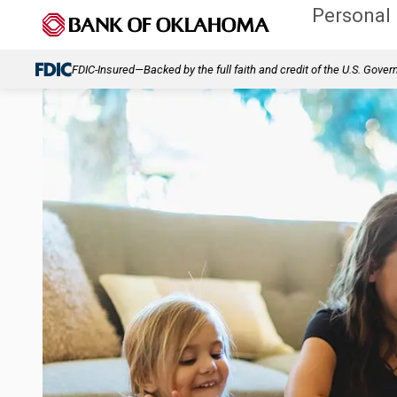
Personal
FDIC-Insured—Backed by the full faith and credit of the U.S. Gove