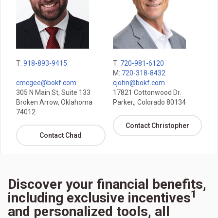
T:
918-893-9415
T:
720-981-6120
M:
720-318-8432
cmcgee@bokf.com
cjohn@bokf.com
305 N Main St, Suite 133
17821 Cottonwood Dr.
Broken Arrow, Oklahoma
Parker,, Colorado 80134
74012
Contact Christopher
Contact Chad
Discover your financial benefits,
1
including exclusive incentives
and personalized tools, all