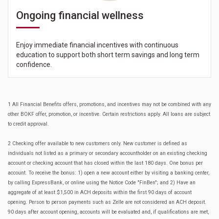
Ongoing financial wellness
Enjoy immediate financial incentives with continuous
education to support both short term savings and long term
confidence.
1 All Financial Benefits offers, promotions, and incentives may not be combined with any
other BOKF offer, promotion, or incentive. Certain restrictions apply. All loans are subject
to credit approval.
2 Checking offer available to new customers only. New customer is defined as
individuals not listed as a primary or secondary accountholder on an existing checking
account or checking account that has closed within the last 180 days. One bonus per
account. To receive the bonus: 1) open a new account either by visiting a banking center,
by calling ExpressBank, or online using the Notice Code "FinBen"; and 2) Have an
aggregate of at least $1,500 in ACH deposits within the first 90 days of account
opening. Person to person payments such as Zelle are not considered an ACH deposit.
90 days after account opening, accounts will be evaluated and, if qualifications are met,