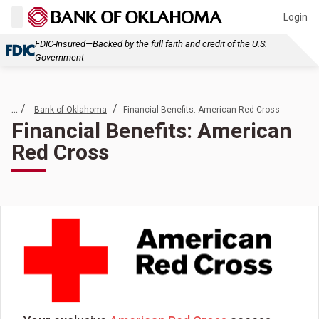
Login
FDIC-Insured—Backed by the full faith and credit of the U.S.
Government
... /
/
Bank of Oklahoma
Financial Benefits: American Red Cross
Financial Benefits: American
Red Cross