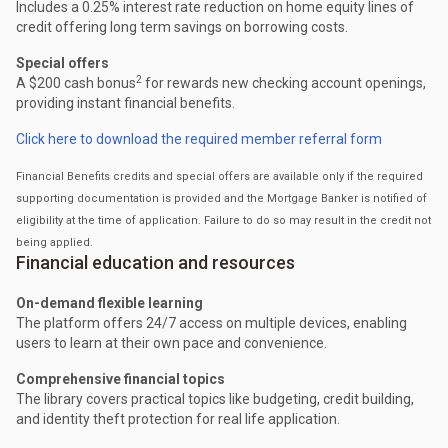
Includes a 0.25% interest rate reduction on home equity lines of
credit offering long term savings on borrowing costs.
Special offers
2
A $200 cash bonus
for rewards new checking account openings,
providing instant financial benefits.
Click here to download the required member referral form
Financial Benefits credits and special offers are available only if the required
supporting documentation is provided and the Mortgage Banker is notified of
eligibility at the time of application. Failure to do so may result in the credit not
being applied.
Financial education and resources
On-demand flexible learning
The platform offers 24/7 access on multiple devices, enabling
users to learn at their own pace and convenience.
Comprehensive financial topics
The library covers practical topics like budgeting, credit building,
and identity theft protection for real life application.