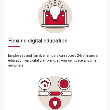
Flexible digital education
Employees and family members can access 24/7 financial
education via digital platforms, at your own pace anytime,
anywhere.