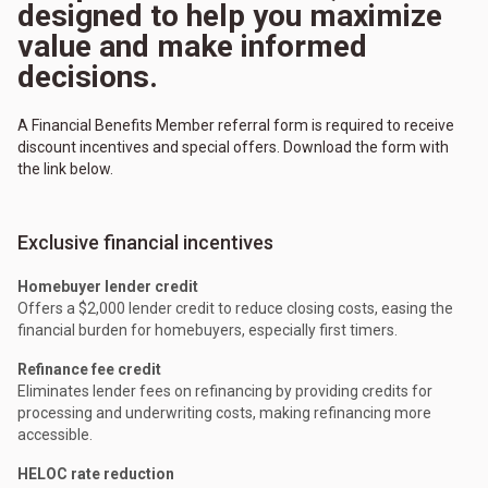
designed to help you maximize
value and make informed
decisions.
A Financial Benefits Member referral form is required to receive
discount incentives and special offers. Download the form with
the link below.
Exclusive financial incentives
Homebuyer lender credit
Offers a $2,000 lender credit to reduce closing costs, easing the
financial burden for homebuyers, especially first timers.
Refinance fee credit
Eliminates lender fees on refinancing by providing credits for
processing and underwriting costs, making refinancing more
accessible.
HELOC rate reduction