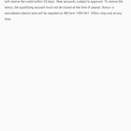
will receive the credit within 30 days. New accounts subject to approval. To receive the
bonus, the qualifying account must not be closed at the time of payout. Bonus is
considered interest and will be reported on IRS form 1099-INT. Offers may end at any
time.