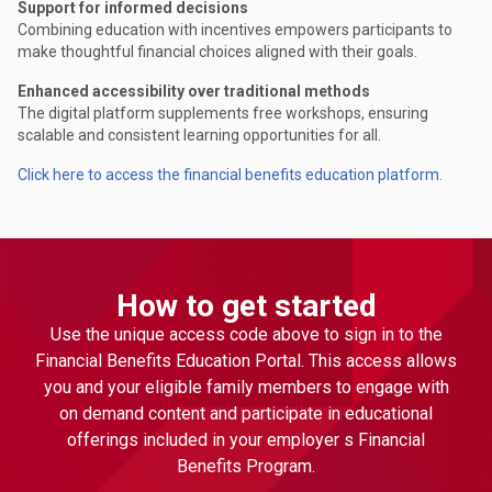
Support for informed decisions
Combining education with incentives empowers participants to
make thoughtful financial choices aligned with their goals.
Enhanced accessibility over traditional methods
The digital platform supplements free workshops, ensuring
scalable and consistent learning opportunities for all.
Click here to access the financial benefits education platform.
How to get started
Use the unique access code above to sign in to the
Financial Benefits Education Portal. This access allows
you and your eligible family members to engage with
on demand content and participate in educational
offerings included in your employer s Financial
Benefits Program.