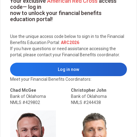
Your exclusive
American Red Cross
access
code— log in
now to unlock your financial benefits
education portal!
Use the unique access code below to sign in to the Financial
Benefits Education Portal:
ARC2026
If you have questions or need assistance accessing the
portal, please contact your Financial Benefits coordinator.
Log in now
Meet your Financial Benefits Coordinators:
Chad McGee
Christopher John
Bank of Oklahoma
Bank of Oklahoma
NMLS #429802
NMLS #244438