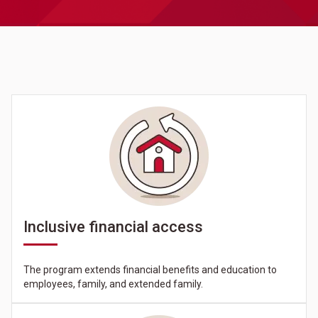
Inclusive financial access
The program extends financial benefits and education to
employees, family, and extended family.