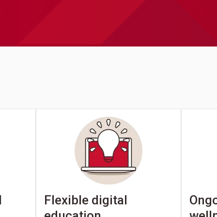
Ongo
l
Flexible digital
well
education