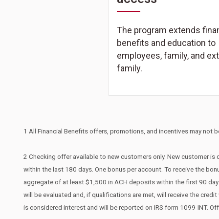
The program extends finan
benefits and education to
employees, family, and ex
family.
1 All Financial Benefits offers, promotions, and incentives may not be
2 Checking offer available to new customers only. New customer is d
within the last 180 days. One bonus per account. To receive the bonu
aggregate of at least $1,500 in ACH deposits within the first 90 d
will be evaluated and, if qualifications are met, will receive the cr
is considered interest and will be reported on IRS form 1099-INT. Of