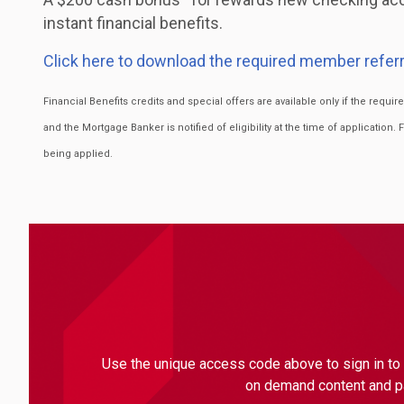
instant financial benefits.
Click here to download the required member referr
Financial Benefits credits and special offers are available only if the requ
and the Mortgage Banker is notified of eligibility at the time of application. 
being applied.
Use the unique access code above to sign in to 
on demand content and par