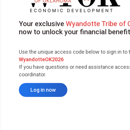
Your exclusive
Wyandotte Tribe of
now to unlock your financial benefi
Use the unique access code below to sign in to t
WyandotteOK2026
If you have questions or need assistance accessi
coordinator.
Log in now