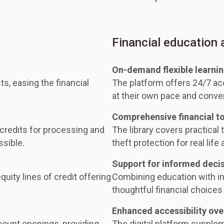
Financial education
On-demand flexible learni
ts, easing the financial
The platform offers 24/7 acc
at their own pace and conve
Comprehensive financial t
 credits for processing and
The library covers practical t
ssible.
theft protection for real life 
Support for informed deci
uity lines of credit offering
Combining education with i
thoughtful financial choices 
Enhanced accessibility ove
ount openings, providing
The digital platform supple