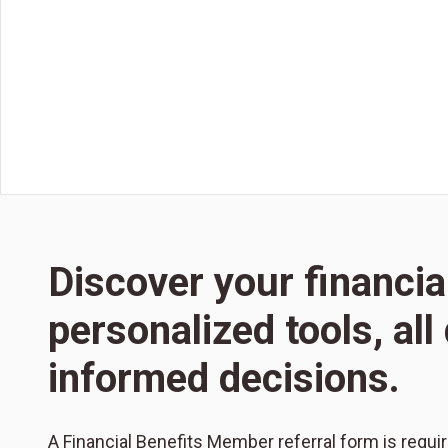
Discover your financia
personalized tools, al
informed decisions.
A Financial Benefits Member referral form is requi