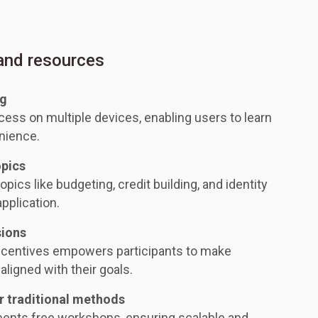
 and resources
ng
ess on multiple devices, enabling users to learn
nience.
opics
opics like budgeting, credit building, and identity
application.
sions
ncentives empowers participants to make
aligned with their goals.
r traditional methods
ments free workshops, ensuring scalable and