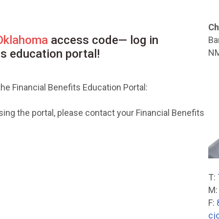
Ch
 Oklahoma
access code— log in
Ba
ts education portal!
NM
he Financial Benefits Education Portal:
ng the portal, please contact your Financial Benefits
T:
M
F:
cj