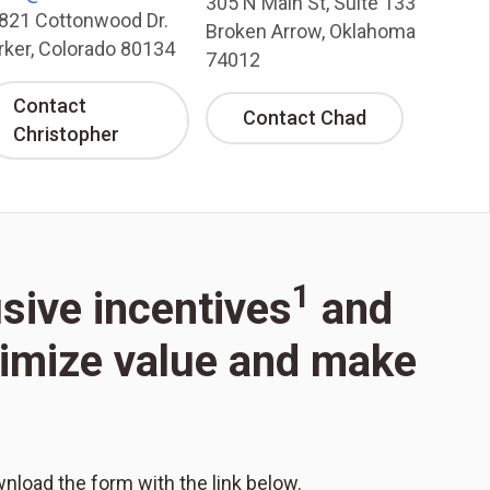
305 N Main St, Suite 133
821 Cottonwood Dr.
Broken Arrow, Oklahoma
rker, Colorado 80134
74012
Contact
Contact Chad
Christopher
1
usive incentives
and
aximize value and make
wnload the form with the link below.