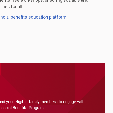
ties for all.
ancial benefits education platform.
 and your eligible family members to engage with
inancial Benefits Program.