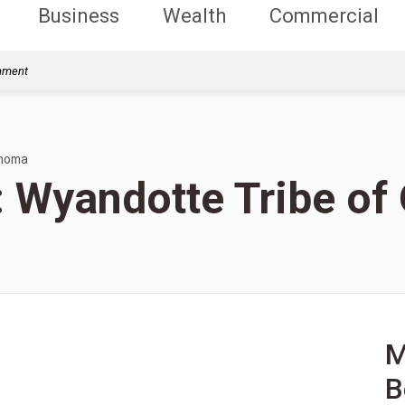
Business
Wealth
Commercial
rnment
ahoma
s: Wyandotte Tribe o
M
B