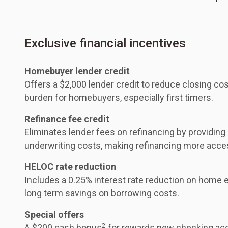
Exclusive financial incentives
Homebuyer lender credit
Offers a $2,000 lender credit to reduce closing cos
burden for homebuyers, especially first timers.
Refinance fee credit
Eliminates lender fees on refinancing by providing
underwriting costs, making refinancing more acce
HELOC rate reduction
Includes a 0.25% interest rate reduction on home eq
long term savings on borrowing costs.
Special offers
2
A $200 cash bonus
for rewards new checking acc