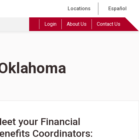
Locations
Español
Login
About Us
Contact Us
f Oklahoma
eet your Financial
enefits Coordinators: