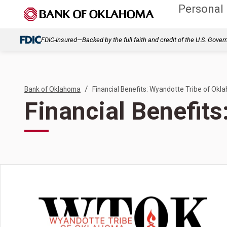
Personal
FDIC-Insured—Backed by the full faith and credit of the U.S. Gove
/
Bank of Oklahoma
Financial Benefits: Wyandotte Tribe of Okl
Financial Benefit