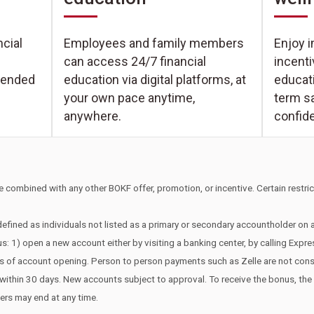
Enjoy i
cial
Employees and family members
incent
can access 24/7 financial
educati
tended
education via digital platforms, at
term s
your own pace anytime,
confid
anywhere.
 combined with any other BOKF offer, promotion, or incentive. Certain restrict
efined as individuals not listed as a primary or secondary accountholder on
s: 1) open a new account either by visiting a banking center, by calling Expr
ays of account opening. Person to person payments such as Zelle are not co
edit within 30 days. New accounts subject to approval. To receive the bonus, t
fers may end at any time.