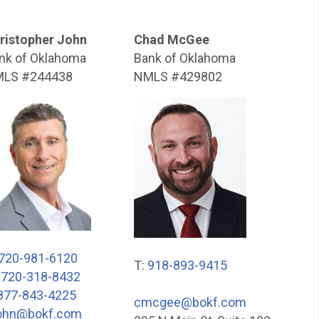
ristopher John
Chad McGee
nk of Oklahoma
Bank of Oklahoma
LS #244438
NMLS #429802
720-981-6120
T:
918-893-9415
:
720-318-8432
877-843-4225
cmcgee@bokf.com
ohn@bokf.com