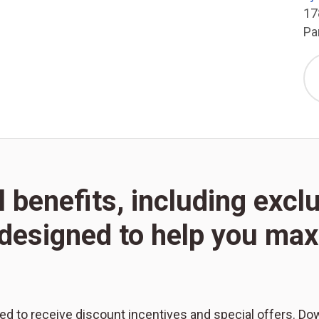
17
Pa
l benefits, including excl
l designed to help you m
red to receive discount incentives and special offers. Do