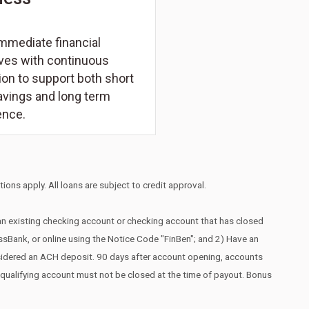
mmediate financial
ives with continuous
on to support both short
avings and long term
ence.
ions apply. All loans are subject to credit approval.
 an existing checking account or checking account that has closed
essBank, or online using the Notice Code "FinBen"; and 2) Have an
nsidered an ACH deposit. 90 days after account opening, accounts
he qualifying account must not be closed at the time of payout. Bonus