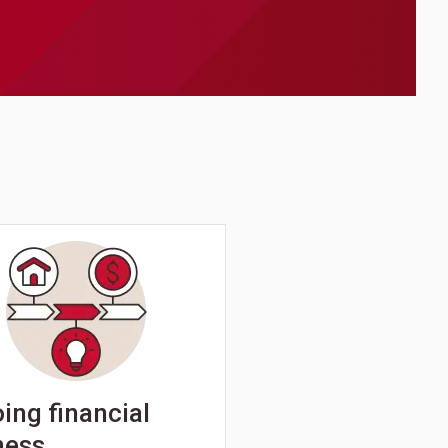
ing financial
ness