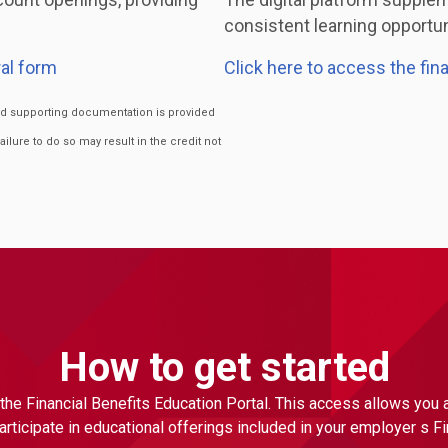
consistent learning opportuni
al form
Click here to access the fin
ired supporting documentation is provided
Failure to do so may result in the credit not
How to get started
the Financial Benefits Education Portal. This access allows you
ticipate in educational offerings included in your employer s F