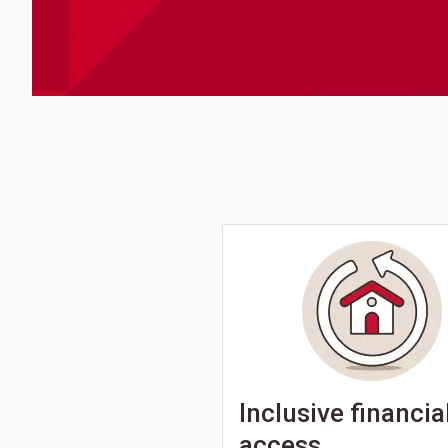
Inclusive financia
access