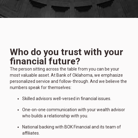
Who do you trust with your
financial future?
The person sitting across the table from you can be your
most valuable asset. At Bank of Oklahoma, we emphasize
personalized service and follow-through. And we believe the
numbers speak for themselves:
Skilled advisors well-versed in financial issues.
One-on-one communication with your wealth advisor
who builds a relationship with you.
National backing with BOK Financial and its team of
affiliates.