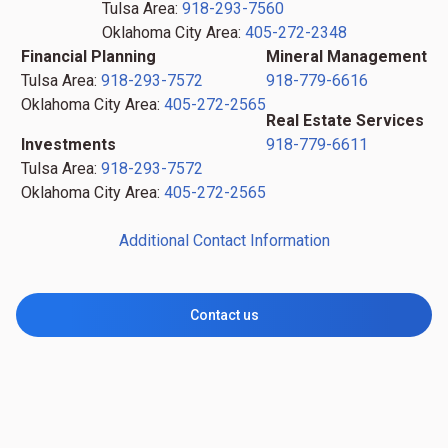
Tulsa Area:
918-293-7560
Oklahoma City Area:
405-272-2348
Financial Planning
Mineral Management
Tulsa Area:
918-293-7572
918-779-6616
Oklahoma City Area:
405-272-2565
Real Estate Services
Investments
918-779-6611
Tulsa Area:
918-293-7572
Oklahoma City Area:
405-272-2565
Additional Contact Information
Contact us