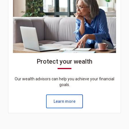
Protect your wealth
Our wealth advisors can help you achieve your financial
goals.
Learn more