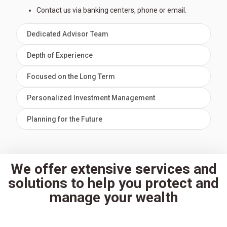
Contact us via banking centers, phone or email.
Dedicated Advisor Team
Depth of Experience
Focused on the Long Term
Personalized Investment Management
Planning for the Future
We offer extensive services and
solutions to help you protect and
manage your wealth