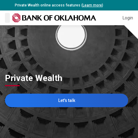
Private Wealth online access features (
Learn more
)
Close 
Login
Private Wealth
Let's talk