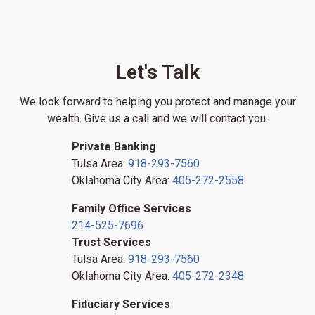
Let's Talk
We look forward to helping you protect and manage your
wealth. Give us a call and we will contact you.
Private Banking
Tulsa Area:
918-293-7560
Oklahoma City Area:
405-272-2558
Family Office Services
214-525-7696
Trust Services
Tulsa Area:
918-293-7560
Oklahoma City Area:
405-272-2348
Fiduciary Services