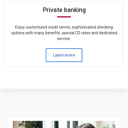
Private banking
Enjoy customized credit terms, sophisticated checking
options with many benefits, special CD rates and dedicated
service.
Learn more