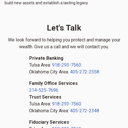
build new assets and establish a lasting legacy.
Let's Talk
We look forward to helping you protect and manage your
wealth. Give us a call and we will contact you.
Private Banking
Tulsa Area:
918-293-7560
Oklahoma City Area:
405-272-2558
Family Office Services
214-525-7696
Trust Services
Tulsa Area:
918-293-7560
Oklahoma City Area:
405-272-2348
Fiduciary Services