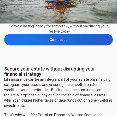
Leave a lasting legacy for tomorrow, without sacrificing your
lifestyle today.
Contact us
Secure your estate without disrupting your
financial strategy
Life insurance can be an integral part of your estate plan, helping
safeguard your assets and ensuring the smooth transfer of
wealth to your beneficiaries. But funding the premiums can
require a large cash outlay or even the sale of financial assets
which can trigger higher taxes or take funds out of higher-yielding
investments.
That’s why we offer Premium Financing. We can finance the