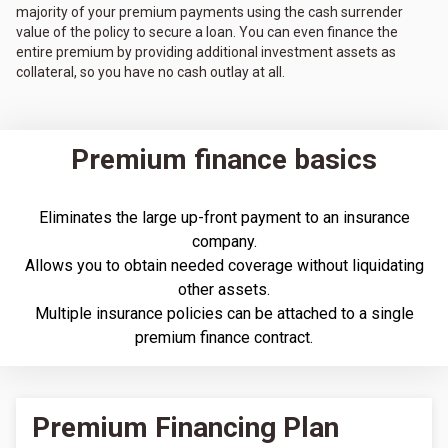
majority of your premium payments using the cash surrender
value of the policy to secure a loan. You can even finance the
entire premium by providing additional investment assets as
collateral, so you have no cash outlay at all.
Premium finance basics
Eliminates the large up-front payment to an insurance
company.
Allows you to obtain needed coverage without liquidating
other assets.
Multiple insurance policies can be attached to a single
premium finance contract.
Premium Financing Plan