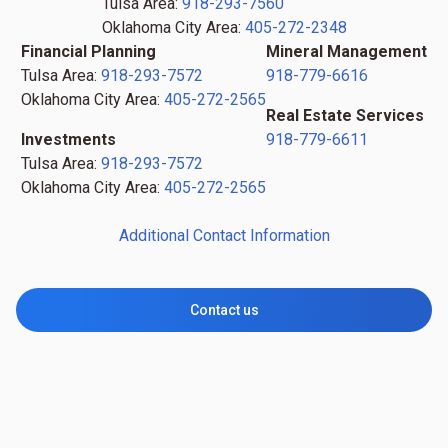
Tulsa Area:
918-293-7560
Oklahoma City Area:
405-272-2348
Financial Planning
Mineral Management
Tulsa Area:
918-293-7572
918-779-6616
Oklahoma City Area:
405-272-2565
Real Estate Services
Investments
918-779-6611
Tulsa Area:
918-293-7572
Oklahoma City Area:
405-272-2565
Additional Contact Information
Contact us