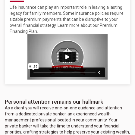
Life insurance can play an important role in leaving a lasting
legacy for family members. Some insurance policies require
sizable premium payments that can be disruptive to your
overall financial strategy. Learn more about our Premium
Financing Plan.
Personal attention remains our hallmark
As a client you will receive one-on-one guidance and attention
from a dedicated private banker, an experienced wealth
management professional located in your community. Your
private banker will take the time to understand your financial
priorities, crafting strategies to help preserve your existing wealth,