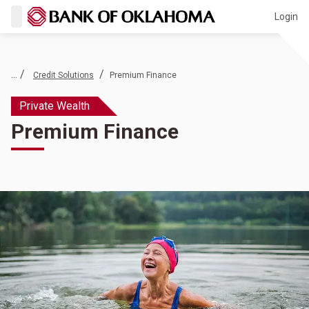
Login
... /
/
Credit Solutions
Premium Finance
Private Wealth
Premium Finance