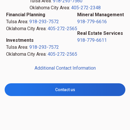
Tulsa Area:
918-293-7560
Oklahoma City Area:
405-272-2348
Financial Planning
Mineral Management
Tulsa Area:
918-293-7572
918-779-6616
Oklahoma City Area:
405-272-2565
Real Estate Services
Investments
918-779-6611
Tulsa Area:
918-293-7572
Oklahoma City Area:
405-272-2565
Additional Contact Information
Contact us