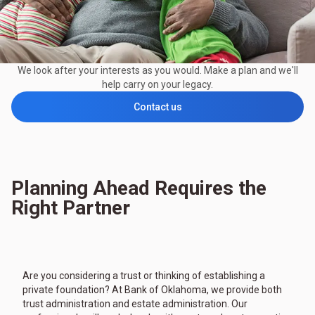
We look after your interests as you would. Make a plan and we'll
help carry on your legacy.
Contact us
Planning Ahead Requires the
Right Partner
Are you considering a trust or thinking of establishing a
private foundation? At Bank of Oklahoma, we provide both
trust administration and estate administration. Our