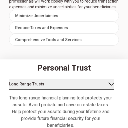
professionals will work closely with you to reduce transaction
expenses and minimize uncertainties for your beneficiaries.
Minimize Uncertainties
Reduce Taxes and Expenses
Comprehensive Tools and Services
Personal Trust
Long Range Trusts
This long-range financial planning tool protects your
assets. Avoid probate and save on estate taxes.
Help protect your assets during your lifetime and
provide future financial security for your
beneficiaries.