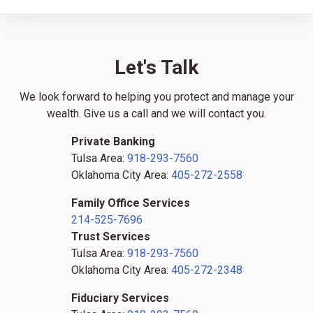
Let's Talk
We look forward to helping you protect and manage your
wealth. Give us a call and we will contact you.
Private Banking
Tulsa Area:
918-293-7560
Oklahoma City Area:
405-272-2558
Family Office Services
214-525-7696
Trust Services
Tulsa Area:
918-293-7560
Oklahoma City Area:
405-272-2348
Fiduciary Services