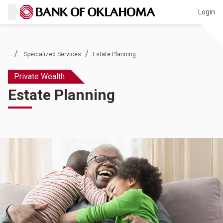
Login
... /
/
Specialized Services
Estate Planning
Private Wealth
Estate Planning