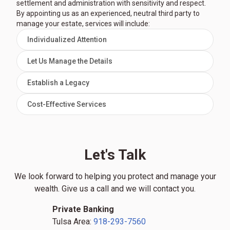
settlement and administration with sensitivity and respect.
By appointing us as an experienced, neutral third party to
manage your estate, services will include:
Individualized Attention
Let Us Manage the Details
Establish a Legacy
Cost-Effective Services
Let's Talk
We look forward to helping you protect and manage your
wealth. Give us a call and we will contact you.
Private Banking
Tulsa Area:
918-293-7560