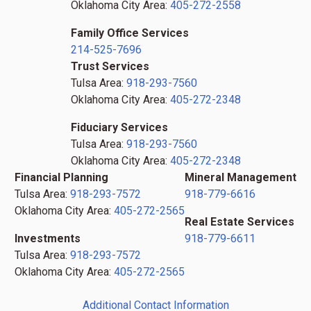
Oklahoma City Area:
405-272-2558
Family Office Services
214-525-7696
Trust Services
Tulsa Area:
918-293-7560
Oklahoma City Area:
405-272-2348
Fiduciary Services
Tulsa Area:
918-293-7560
Oklahoma City Area:
405-272-2348
Financial Planning
Mineral Management
Tulsa Area:
918-293-7572
918-779-6616
Oklahoma City Area:
405-272-2565
Real Estate Services
Investments
918-779-6611
Tulsa Area:
918-293-7572
Oklahoma City Area:
405-272-2565
Additional Contact Information