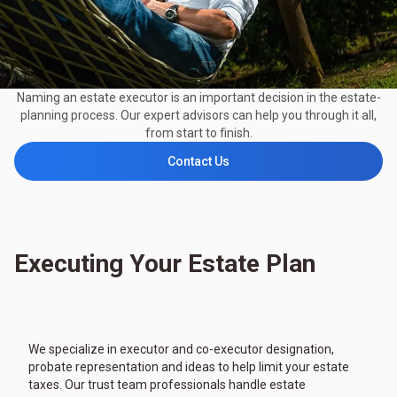
Naming an estate executor is an important decision in the estate-
planning process. Our expert advisors can help you through it all,
from start to finish.
Contact Us
Executing Your Estate Plan
We specialize in executor and co-executor designation,
probate representation and ideas to help limit your estate
taxes. Our trust team professionals handle estate