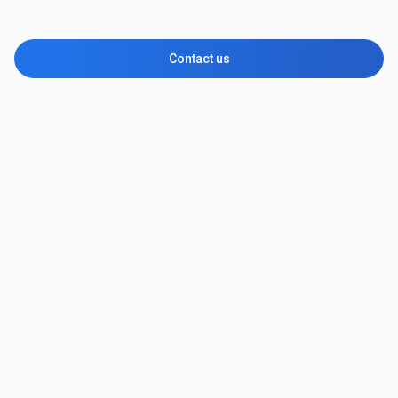
Contact us