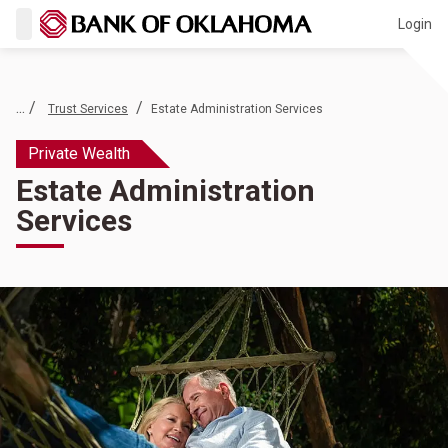
Login
... /
/
Trust Services
Estate Administration Services
Private Wealth
Estate Administration
Services