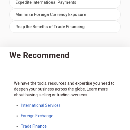
Expedite International Payments
Minimize Foreign Currency Exposure
Reap the Benefits of Trade Financing
We Recommend
We have the tools, resources and expertise you need to
deepen your business across the globe. Learn more
about buying, selling or trading overseas.
International Services
Foreign Exchange
Trade Finance