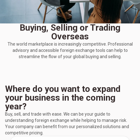
Buying, Selling or Trading
Overseas
The world marketplace is increasingly competitive. Professional
advisory and accessible foreign exchange tools can help to
streamline the flow of your global buying and selling.
Where do you want to expand
your business in the coming
year?
Buy, sell, and trade with ease. We can be your guide to
understanding foreign exchange while helping to manage risk.
Your company can benefit from our personalized solutions and
competitive pricing.