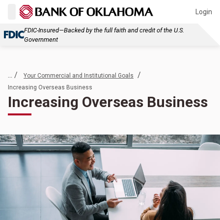
Login
FDIC-Insured—Backed by the full faith and credit of the U.S.
Government
... /
/
Your Commercial and Institutional Goals
Increasing Overseas Business
Increasing Overseas Business