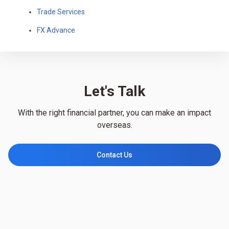
Trade Services
FX Advance
Let's Talk
With the right financial partner, you can make an impact
overseas.
Contact Us