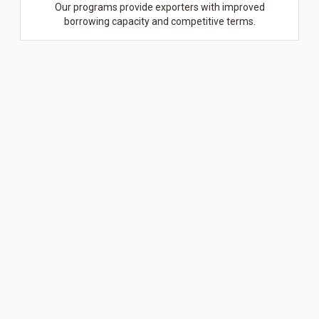
Our programs provide exporters with improved
borrowing capacity and competitive terms.