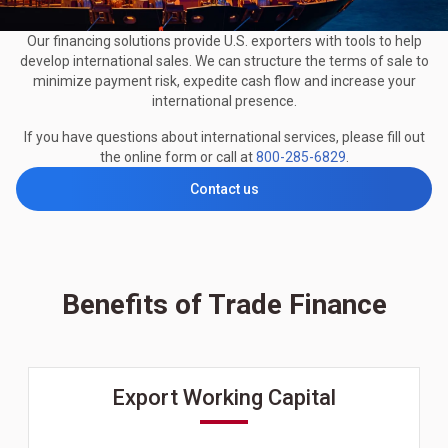
Our financing solutions provide U.S. exporters with tools to help
develop international sales. We can structure the terms of sale to
minimize payment risk, expedite cash flow and increase your
international presence.
If you have questions about international services, please fill out
the online form or call at
800-285-6829
.
Contact us
Benefits of Trade Finance
Export Working Capital