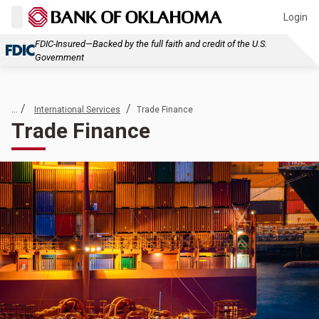
Login
FDIC-Insured—Backed by the full faith and credit of the U.S.
Government
... /
/
International Services
Trade Finance
Trade Finance