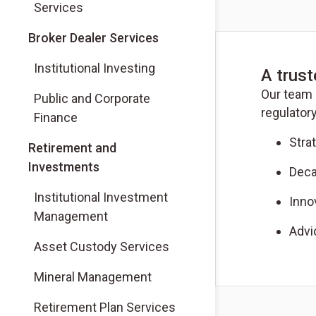
Services
(Opens in a new tab)
Broker Dealer Services
(Opens in a new tab)
Institutional Investing
A trust
Our team 
(Opens in a new tab)
Public and Corporate
regulatory
Finance
Stra
Retirement and
Investments
Deca
Institutional Investment
Inno
Management
Advi
Asset Custody Services
Mineral Management
Retirement Plan Services