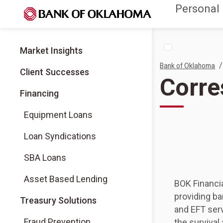
Personal
Market Insights
/
Bank of Oklahoma
Client Successes
Corre
Financing
Equipment Loans
Loan Syndications
SBA Loans
Asset Based Lending
BOK Financi
providing ba
Treasury Solutions
and EFT serv
Fraud Prevention
the survival