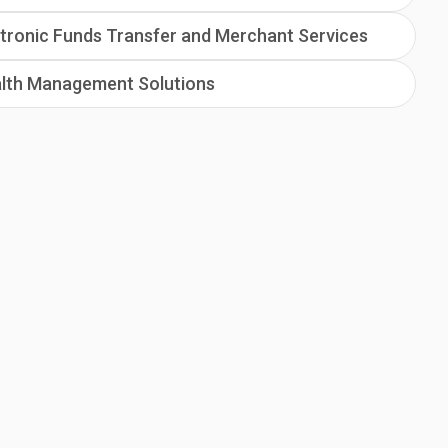
tronic Funds Transfer and Merchant Services
lth Management Solutions