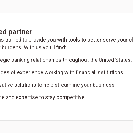
ed partner
is trained to provide you with tools to better serve your
 burdens. With us you'll find:
tegic banking relationships throughout the United States.
des of experience working with financial institutions.
vative solutions to help streamline your business.
ce and expertise to stay competitive.