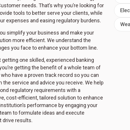
Customer needs. That’s why you’re looking for
Elec
rovide tools to better serve your clients, while
ur expenses and easing regulatory burdens.
Wea
ou simplify your business and make your
itution more efficient. We understand the
nges you face to enhance your bottom line.
t getting one skilled, experienced banking
you’re getting the benefit of a whole team of
 who have a proven track record so you can
in the service and advice you receive. We help
nd regulatory requirements with a
 cost-efficient, tailored solution to enhance
 institution’s performance by engaging your
eam to formulate ideas and execute
t drive results.