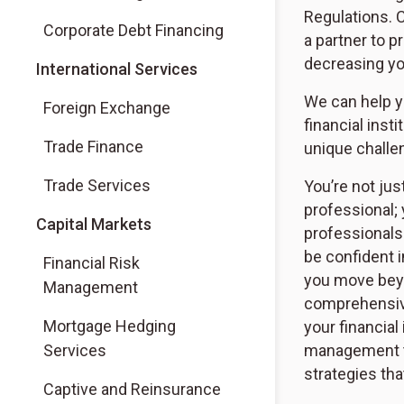
Regulations. 
Corporate Debt Financing
a partner to p
decreasing yo
International Services
We can help y
Foreign Exchange
financial inst
Trade Finance
unique challe
Trade Services
You’re not jus
professional; 
Capital Markets
professionals
be confident 
Financial Risk
you move beyo
Management
comprehensive,
Mortgage Hedging
your financial
Services
management t
strategies tha
Captive and Reinsurance