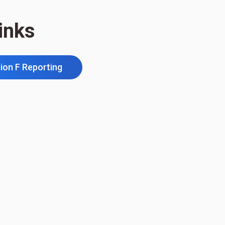
inks
ion F Reporting