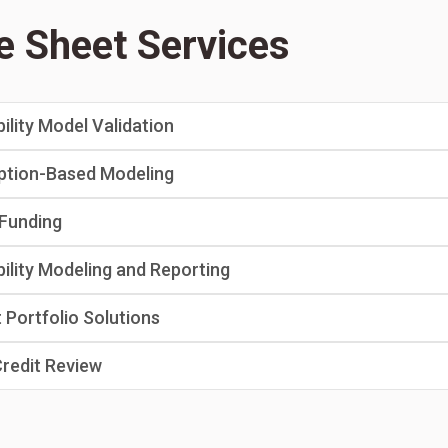
e Sheet Services
bility Model Validation
ption-Based Modeling
Funding
bility Modeling and Reporting
 Portfolio Solutions
Credit Review