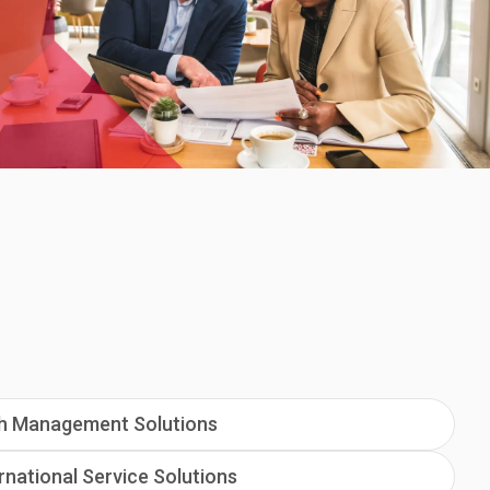
h Management Solutions
rnational Service Solutions