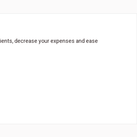
 clients, decrease your expenses and ease