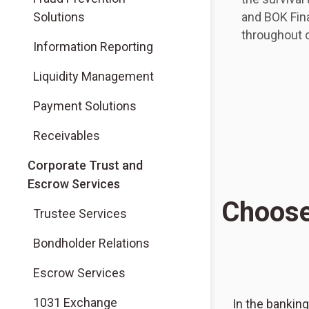
Solutions
and BOK Fina
throughout o
Information Reporting
Liquidity Management
Payment Solutions
Receivables
Corporate Trust and
Escrow Services
Choose
Trustee Services
Bondholder Relations
Escrow Services
1031 Exchange
In the banking