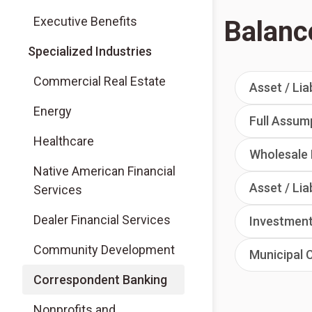
Executive Benefits
Balanc
Specialized Industries
Commercial Real Estate
Asset / Lia
Energy
Full Assum
Healthcare
Wholesale 
Native American Financial
Asset / Lia
Services
Dealer Financial Services
Investment
Community Development
Municipal 
Correspondent Banking
Nonprofits and