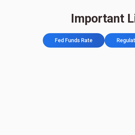
Important L
Fed Funds Rate
Regulat