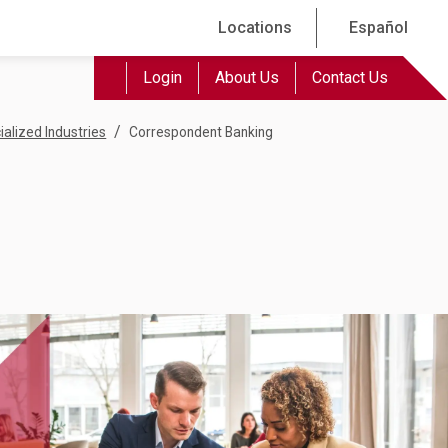
Locations
Español
Login
About Us
Contact Us
/
ialized Industries
Correspondent Banking