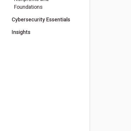
Foundations
Cybersecurity Essentials
Insights