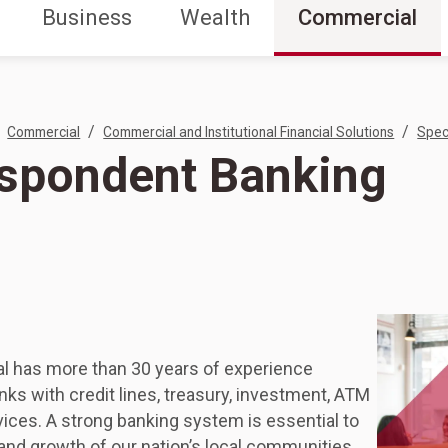
Business
Wealth
Commercial
/
/
Commercial
Commercial and Institutional Financial Solutions
Spec
spondent Banking
al has more than 30 years of experience
nks with credit lines, treasury, investment, ATM
ices. A strong banking system is essential to
 and growth of our nation’s local communities,