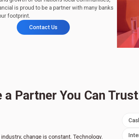
ncial is proud to be a partner with many banks
ur footprint.
Contact Us
 a Partner You Can Trust
Cas
Inte
 industry, change is constant. Technology.