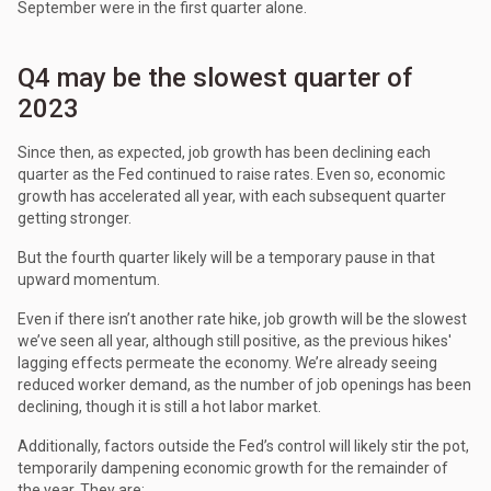
September were in the first quarter alone.
Q4 may be the slowest quarter of
2023
Since then, as expected, job growth has been declining each
quarter as the Fed continued to raise rates. Even so, economic
growth has accelerated all year, with each subsequent quarter
getting stronger.
But the fourth quarter likely will be a temporary pause in that
upward momentum.
Even if there isn’t another rate hike, job growth will be the slowest
we’ve seen all year, although still positive, as the previous hikes'
lagging effects permeate the economy. We’re already seeing
reduced worker demand, as the number of job openings has been
declining, though it is still a hot labor market.
Additionally, factors outside the Fed’s control will likely stir the pot,
temporarily dampening economic growth for the remainder of
the year. They are: