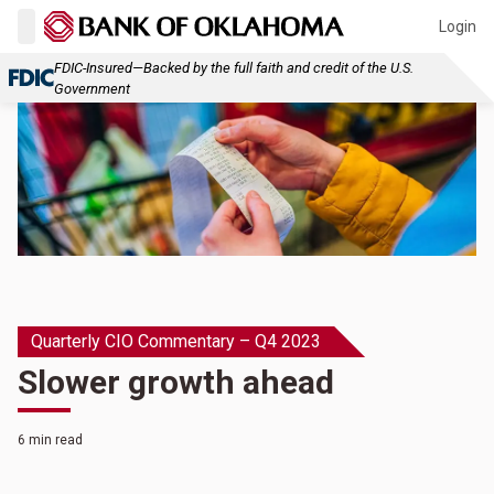
Login
FDIC-Insured—Backed by the full faith and credit of the U.S.
Government
Quarterly CIO Commentary – Q4 2023
Slower growth ahead
6 min read