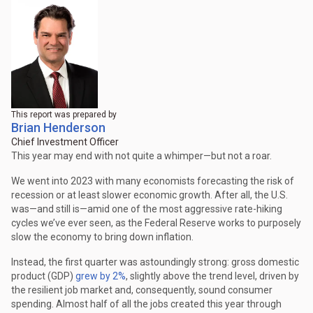
This report was prepared by
Brian Henderson
Chief Investment Officer
This year may end with not quite a whimper—but not a roar.
We went into 2023 with many economists forecasting the risk of
recession or at least slower economic growth. After all, the U.S.
was—and still is—amid one of the most aggressive rate-hiking
cycles we’ve ever seen, as the Federal Reserve works to purposely
slow the economy to bring down inflation.
Instead, the first quarter was astoundingly strong: gross domestic
product (GDP)
grew by 2%
, slightly above the trend level, driven by
the resilient job market and, consequently, sound consumer
spending. Almost half of all the jobs created this year through