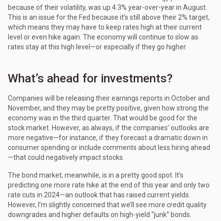
because of their volatility, was up 4.3% year-over-year in August.
This is an issue for the Fed because it’s still above their 2% target,
which means they may have to keep rates high at their current
level or even hike again. The economy will continue to slow as
rates stay at this high level—or especially if they go higher.
What’s ahead for investments?
Companies will be releasing their earnings reports in October and
November, and they may be pretty positive, given how strong the
economy was in the third quarter. That would be good for the
stock market. However, as always, if the companies’ outlooks are
more negative—for instance, if they forecast a dramatic down in
consumer spending or include comments about less hiring ahead
—that could negatively impact stocks.
The bond market, meanwhile, is in a pretty good spot. It’s
predicting one more rate hike at the end of this year and only two
rate cuts in 2024—an outlook that has raised current yields.
However, I’m slightly concerned that we’ll see more credit quality
downgrades and higher defaults on high-yield “junk” bonds.