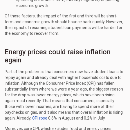
economic growth.
Of those factors, the impact of the first and third will be short-
term and economic growth should bounce back quickly. However,
the impact of resuming student loan payments will be harder for
the economy to recover from.
Energy prices could raise inflation
again
Part of the problem is that consumers now have student loans to
repay again and already deal with higher household costs due to
inflation. Although the Consumer Price Index (CPI) has fallen
substantially from where we were a year ago, the biggest reason
for the drop was lower energy prices, which have been rising
again most recently. That means that consumers, especially
those with lower incomes, are having to spend more of their
paychecks on gas, and it also means that overall inflation is rising
again. Already,
CPI rose
0.6% in August and 0.2% in July.
Moreover, core CPI, which excludes food and energy prices