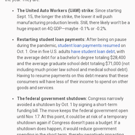
The United Auto Workers (UAW) strike:
Since starting
Sept. 15, the longer the strike, the lower it will push
manufacturing production levels. Still, there likely won’t be a
huge impact on 4Q GDP—maybe -0.1% or -0.2%.
Restarting student loan payments:
After being on pause
during the pandemic,
student loan payments resumed
on
Oct. 1. One in five U.S. adults
have student loan debt
, with
the average debt for a bachelor’s degree totaling $28,400
and the average graduate school debt totaling $71,000 (not
including much pricier law school and medical school debt).
Having to resume payments on this debt means that these
consumers will have less of their income to spend on other
goods and services.
The federal government shutdown:
Congress narrowly
avoided a shutdown by Oct. 1 by signing a short-term
funding bill. The move keeps the federal government open
until Nov. 17. At this point, it could be at risk of a temporary
shutdown again if Congress doesn’t pass a budget. If a
shutdown does happen, it would reduce government
spending in the short term, thereby negatively impacting