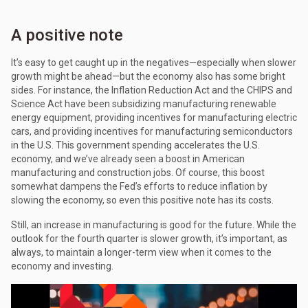
A positive note
It’s easy to get caught up in the negatives—especially when slower
growth might be ahead—but the economy also has some bright
sides. For instance, the Inflation Reduction Act and the CHIPS and
Science Act have been subsidizing manufacturing renewable
energy equipment, providing incentives for manufacturing electric
cars, and providing incentives for manufacturing semiconductors
in the U.S. This government spending accelerates the U.S.
economy, and we’ve already seen a boost in American
manufacturing and construction jobs. Of course, this boost
somewhat dampens the Fed’s efforts to reduce inflation by
slowing the economy, so even this positive note has its costs.
Still, an increase in manufacturing is good for the future. While the
outlook for the fourth quarter is slower growth, it’s important, as
always, to maintain a longer-term view when it comes to the
economy and investing.