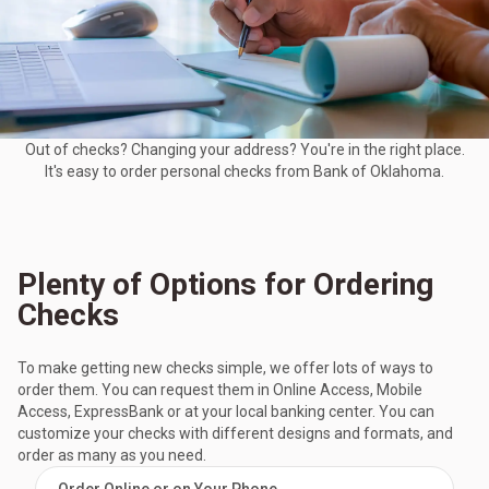
Out of checks? Changing your address? You're in the right place.
It's easy to order personal checks from Bank of Oklahoma.
Plenty of Options for Ordering
Checks
To make getting new checks simple, we offer lots of ways to
order them. You can request them in Online Access, Mobile
Access, ExpressBank or at your local banking center. You can
customize your checks with different designs and formats, and
order as many as you need.