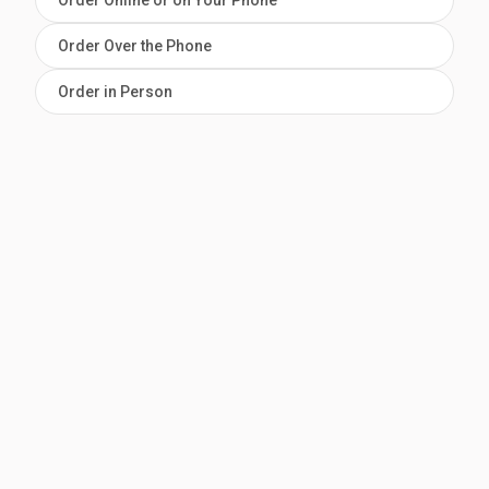
Order Online or on Your Phone
Order Over the Phone
Order in Person