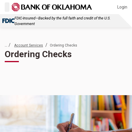
Login
FDIC-Insured—Backed by the full faith and credit of the U.S.
Government
... /
/
Account Services
Ordering Checks
Ordering Checks