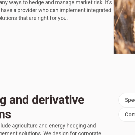
any ways to hedge and manage market risk. It's
o have a provider who can implement integrated
lutions that are right for you.
g and derivative
Spec
ons
Comp
clude agriculture and energy hedging and
ement solutions. We design for corporate,