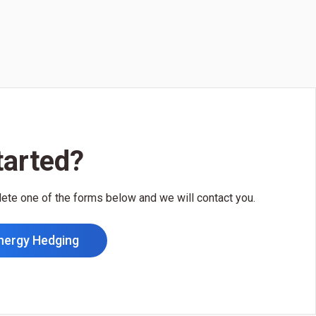
tarted?
lete one of the forms below and we will contact you.
nergy Hedging