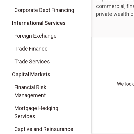
commercial, fina
Corporate Debt Financing
private wealth c
International Services
Foreign Exchange
Trade Finance
Trade Services
Capital Markets
We look 
Financial Risk
Management
Mortgage Hedging
Services
Captive and Reinsurance