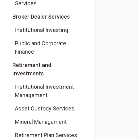
Services
(Opens in a new tab)
Broker Dealer Services
(Opens in a new tab)
Institutional Investing
(Opens in a new tab)
Public and Corporate
Finance
Retirement and
Investments
Institutional Investment
Management
Asset Custody Services
Mineral Management
Retirement Plan Services