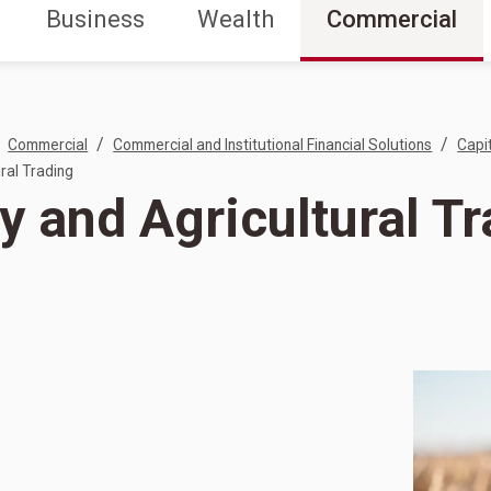
Business
Wealth
Commercial
/
/
Commercial
Commercial and Institutional Financial Solutions
Capi
ral Trading
y and Agricultural T