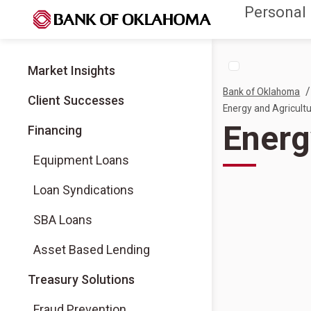
Personal
Market Insights
/
Bank of Oklahoma
Client Successes
Energy and Agricultu
Energ
Financing
Equipment Loans
Loan Syndications
SBA Loans
Asset Based Lending
Treasury Solutions
Fraud Prevention