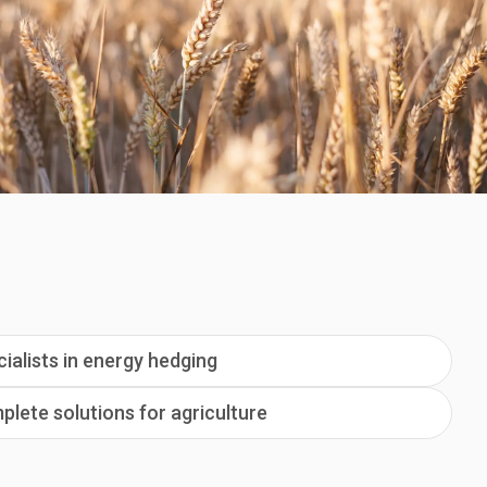
ialists in energy hedging
lete solutions for agriculture