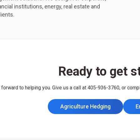
ncial institutions, energy, real estate and
lients.
Ready to get s
forward to helping you. Give us a call at 405-936-3760, or comp
Agriculture Hedging
E