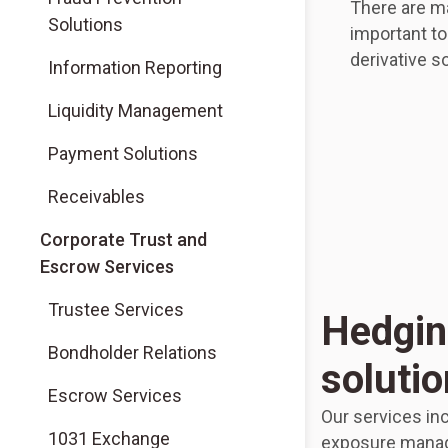
There are m
Solutions
important t
derivative so
Information Reporting
Liquidity Management
Payment Solutions
Receivables
Corporate Trust and
Escrow Services
Trustee Services
Hedgin
Bondholder Relations
soluti
Escrow Services
Our services in
1031 Exchange
exposure manag