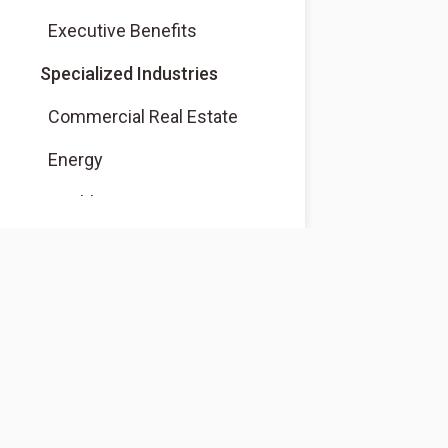
Executive Benefits
Specialized Industries
Commercial Real Estate
Energy
Healthcare
Native American Financial
Services
Dealer Financial Services
Community Development
Correspondent Banking
About
About Us
Nonprofits and