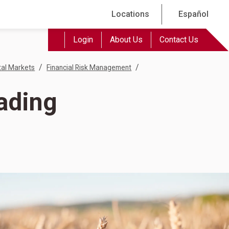
Locations
Español
Login
About Us
Contact Us
/
/
tal Markets
Financial Risk Management
rading